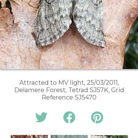
Attracted to MV light, 25/03/2011,
Delamere Forest, Tetrad SJ57K, Grid
Reference SJ5470