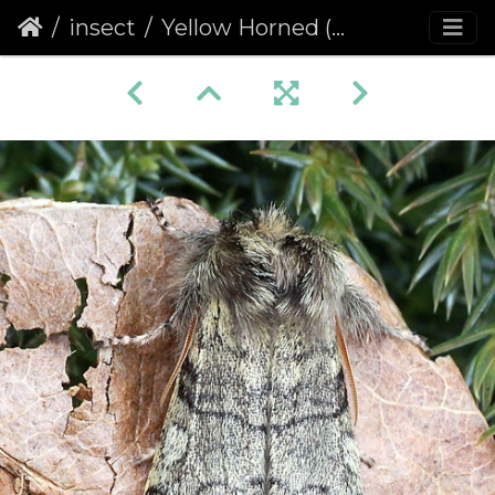
insect
Yellow Horned (Achlya flavicornis)