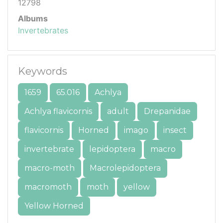
12798
Albums
Invertebrates
Keywords
1659
65.016
Achlya
Achlya flavicornis
adult
Drepanidae
flavicornis
Horned
imago
insect
invertebrate
lepidoptera
macro
macro-moth
Macrolepidoptera
macromoth
moth
yellow
Yellow Horned