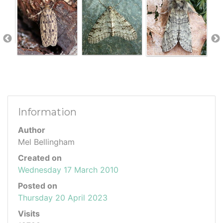
Information
Author
Mel Bellingham
Created on
Wednesday 17 March 2010
Posted on
Thursday 20 April 2023
Visits