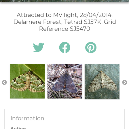
Attracted to MV light, 28/04/2014,
Delamere Forest, Tetrad SJ57K, Grid
Reference SJ5470
Information
Author