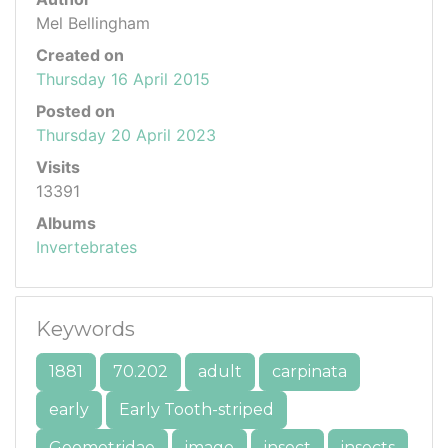
Mel Bellingham
Created on
Thursday 16 April 2015
Posted on
Thursday 20 April 2023
Visits
13391
Albums
Invertebrates
Keywords
1881
70.202
adult
carpinata
early
Early Tooth-striped
Geometridae
imago
insect
insects