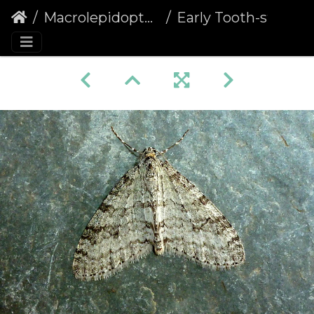
Macrolepidoptera
Early Tooth-striped (Trichopteryx carpinata)