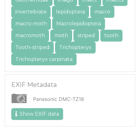
invertebrate
lepidoptera
macro
macro-moth
Macrolepidoptera
macromoth
moth
striped
tooth
Tooth-striped
Trichopteryx
Trichopteryx carpinata
EXIF Metadata
Panasonic DMC-TZ18
Show EXIF data