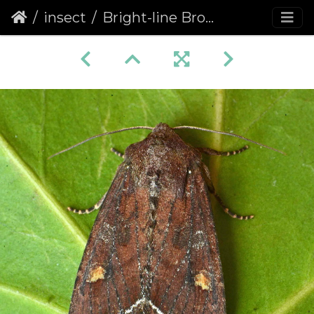
insect
Bright-line Brown-eye (Lacanobia oleracea)