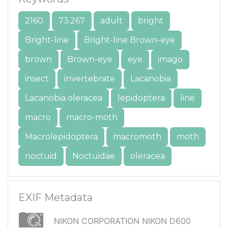
2160
73.267
adult
bright
Bright-line
Bright-line Brown-eye
brown
Brown-eye
eye
imago
insect
invertebrate
Lacanobia
Lacanobia oleracea
lepidoptera
line
macro
macro-moth
Macrolepidoptera
macromoth
moth
noctuid
Noctuidae
oleracea
EXIF Metadata
NIKON CORPORATION NIKON D600