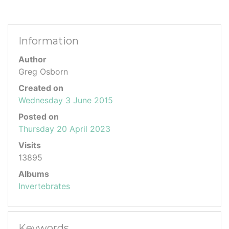
Information
Author
Greg Osborn
Created on
Wednesday 3 June 2015
Posted on
Thursday 20 April 2023
Visits
13895
Albums
Invertebrates
Keywords