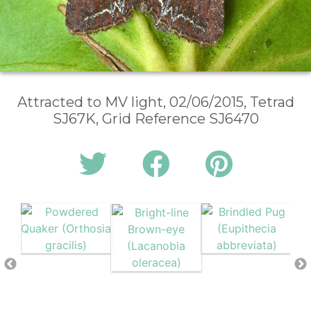
Attracted to MV light, 02/06/2015, Tetrad
SJ67K, Grid Reference SJ6470