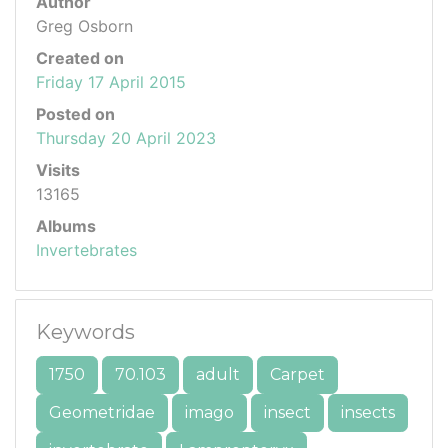
Author
Greg Osborn
Created on
Friday 17 April 2015
Posted on
Thursday 20 April 2023
Visits
13165
Albums
Invertebrates
Keywords
1750
70.103
adult
Carpet
Geometridae
imago
insect
insects