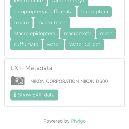
invertebrate
Lampropteryx
Lampropteryx suffumata
lepidoptera
macro
macro-moth
Macrolepidoptera
macromoth
moth
suffumata
water
Water Carpet
EXIF Metadata
NIKON CORPORATION NIKON D600
Show EXIF data
Powered by
Piwigo