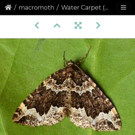
macromoth
Water Carpet (Lampropteryx suffumata)