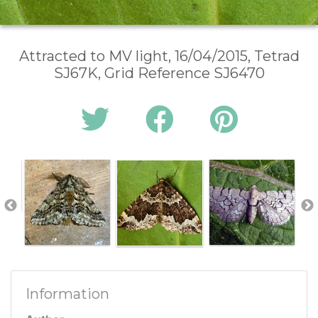
Attracted to MV light, 16/04/2015, Tetrad
SJ67K, Grid Reference SJ6470
Information