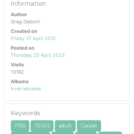
Information
Author
Greg Osborn
Created on
Friday 17 April 2015
Posted on
Thursday 20 April 2023
Visits
13182
Albums
Invertebrates
Keywords
1750
70.103
adult
Carpet