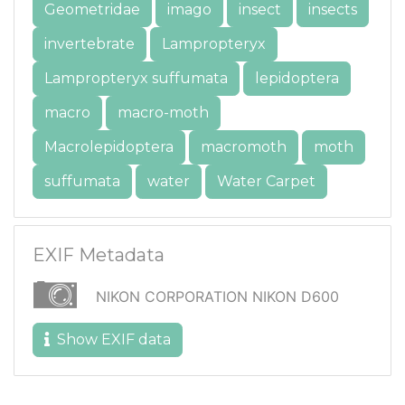
Geometridae
imago
insect
insects
invertebrate
Lampropteryx
Lampropteryx suffumata
lepidoptera
macro
macro-moth
Macrolepidoptera
macromoth
moth
suffumata
water
Water Carpet
EXIF Metadata
NIKON CORPORATION NIKON D600
Show EXIF data