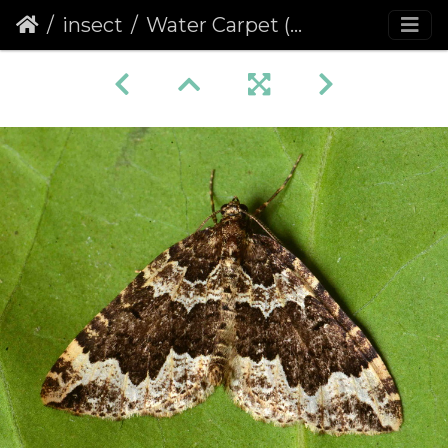
insect
Water Carpet (Lampropteryx suffumata)