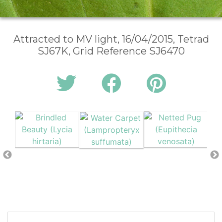
Attracted to MV light, 16/04/2015, Tetrad
SJ67K, Grid Reference SJ6470