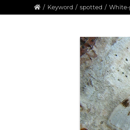
Keyword
spotted
White-pinion