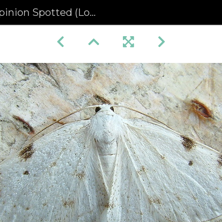
 Spotted (Lomographa bimaculata)