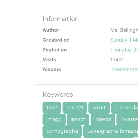
Information
Author
Mel Belling
Created on
Sunday 1 M
Posted on
Thursday 20
Visits
13431
Albums
Invertebrat
Keywords
1957
70.279
adult
bimacula
imago
insect
insects
invert
Lomographa
Lomographa bimacu