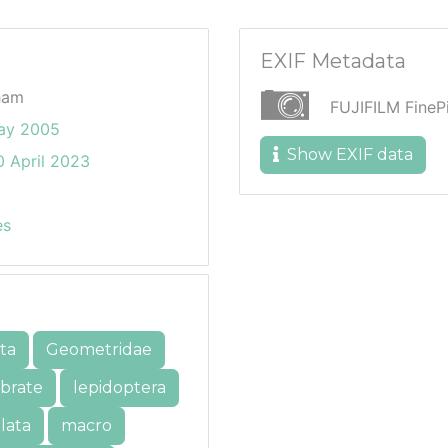
EXIF Metadata
ham
FUJIFILM Fine
ay 2005
Show EXIF data
 April 2023
es
ta
Geometridae
ebrate
lepidoptera
lata
macro