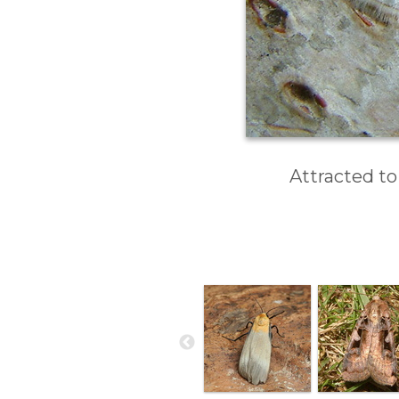
Attracted to