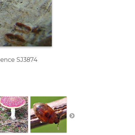
erence SJ3874