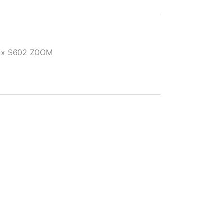
Pix S602 ZOOM