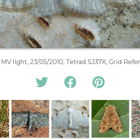
 MV light, 23/05/2010, Tetrad SJ37X, Grid Ref