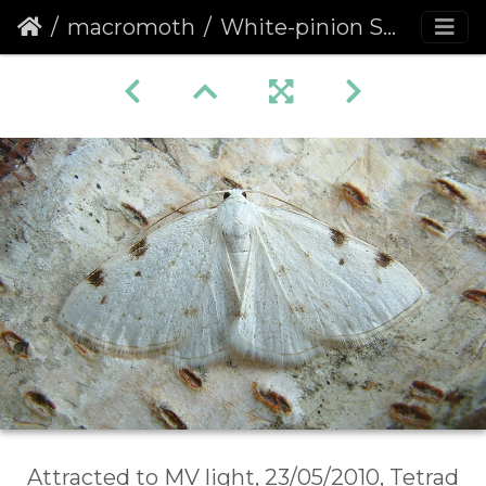
macromoth
White-pinion Spotted (Lomographa bimaculata)
Attracted to MV light, 23/05/2010, Tetrad