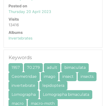
Posted on
Thursday 20 April 2023
Visits
13416
Albums
Invertebrates
Keywords
1957
70.279
adult
bimaculata
Geometridae
imago
insect
insects
invertebrate
lepidoptera
Lomographa
Lomographa bimaculata
macro
macro-moth