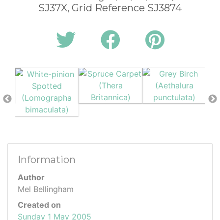
SJ37X, Grid Reference SJ3874
Information
Author
Mel Bellingham
Created on
Sunday 1 May 2005