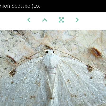
otted (Lomographa bimaculata)