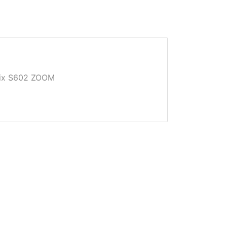
Pix S602 ZOOM