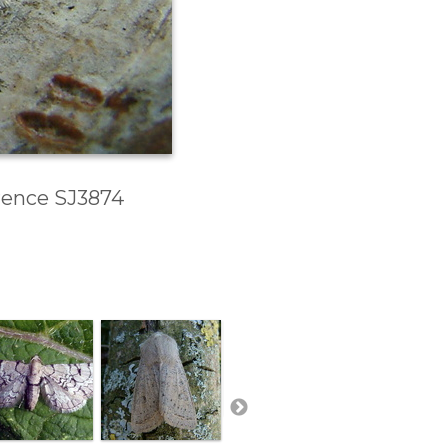
erence SJ3874