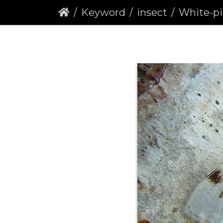
Keyword
insect
White-pinion Sp