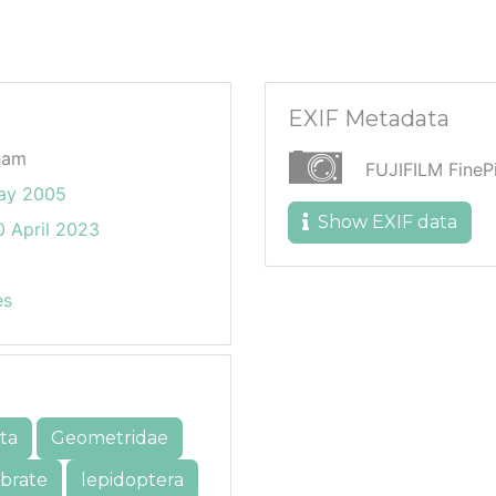
EXIF Metadata
ham
FUJIFILM Fine
ay 2005
Show EXIF data
 April 2023
es
ta
Geometridae
ebrate
lepidoptera