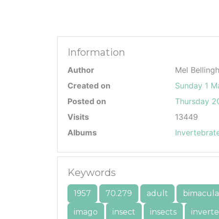
Information
Author
Mel Belling
Created on
Sunday 1 M
Posted on
Thursday 20
Visits
13449
Albums
Invertebrat
Keywords
1957
70.279
adult
bimacula
imago
insect
insects
invert