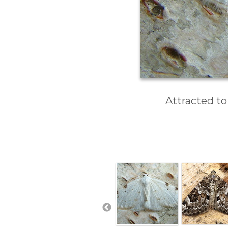
Attracted to