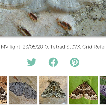
 MV light, 23/05/2010, Tetrad SJ37X, Grid Ref