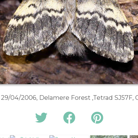
, 29/04/2006, Delamere Forest ,Tetrad SJ57F,