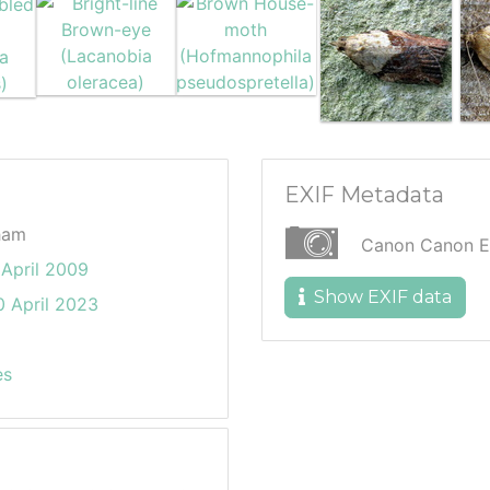
EXIF Metadata
ham
Canon Canon 
April 2009
Show EXIF data
 April 2023
es