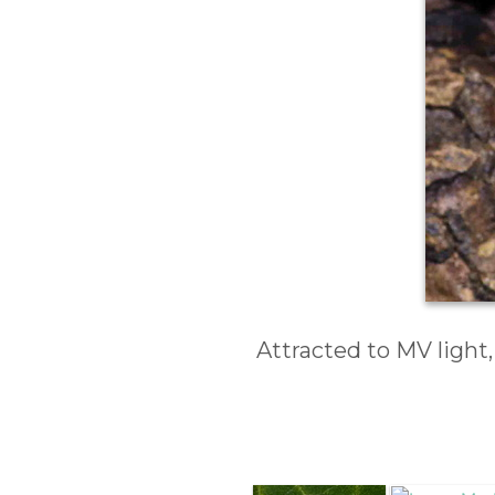
Attracted to MV light