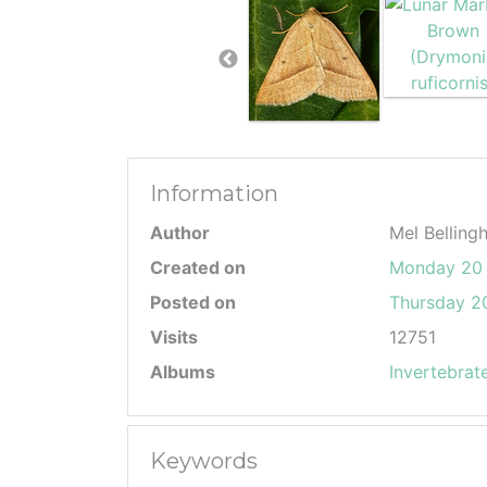
Information
Author
Mel Belling
Created on
Monday 20 
Posted on
Thursday 20
Visits
12751
Albums
Invertebrat
Keywords