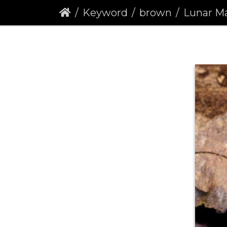
Keyword
brown
Lunar Marbled