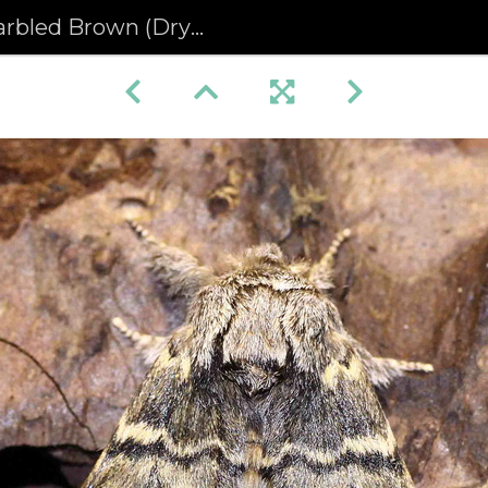
 Brown (Drymonia ruficornis)