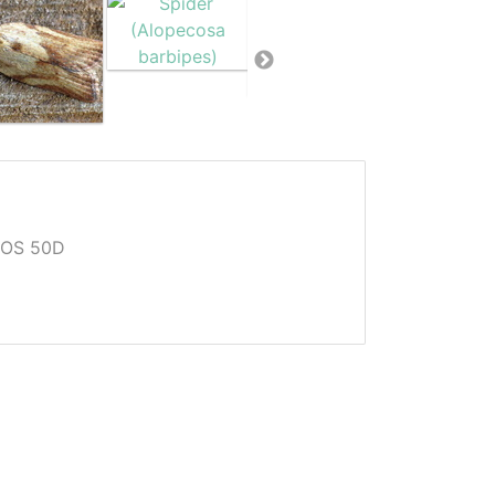
EOS 50D