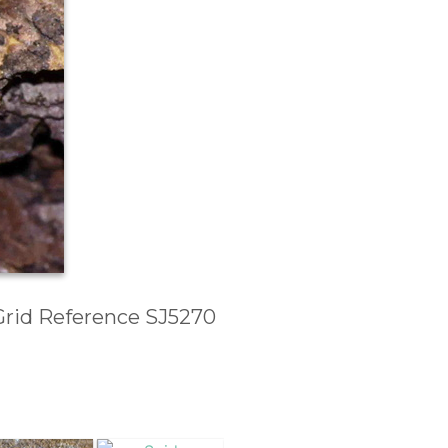
 Grid Reference SJ5270