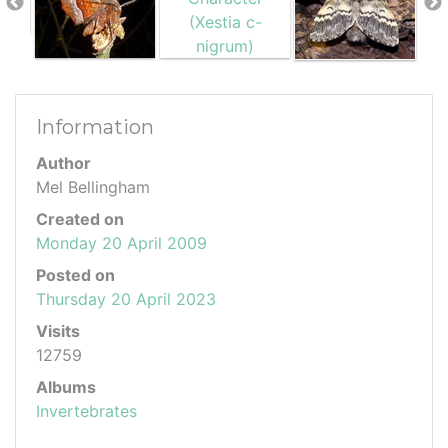
Information
Author
Mel Bellingham
Created on
Monday 20 April 2009
Posted on
Thursday 20 April 2023
Visits
12759
Albums
Invertebrates