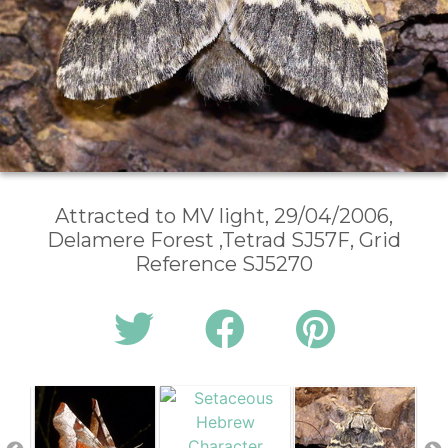
Attracted to MV light, 29/04/2006,
Delamere Forest ,Tetrad SJ57F, Grid
Reference SJ5270