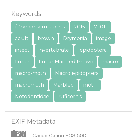
Keywords
(Drymonia ruficornis
2015
71.011
adult
brown
Drymonia
imago
insect
invertebrate
lepidoptera
Lunar
Lunar Marbled Brown
macro
macro-moth
Macrolepidoptera
macromoth
Marbled
moth
Notodontidae
ruficornis
EXIF Metadata
Canon Canon EOS 50D