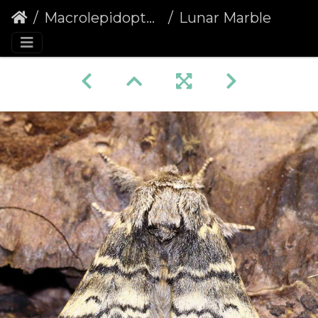
Macrolepidoptera
Lunar Marbled Brown (Drymonia ruficornis)