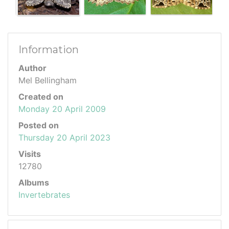
Information
Author
Mel Bellingham
Created on
Monday 20 April 2009
Posted on
Thursday 20 April 2023
Visits
12780
Albums
Invertebrates