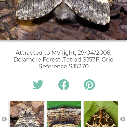
Attracted to MV light, 29/04/2006,
Delamere Forest ,Tetrad SJ57F, Grid
Reference SJ5270