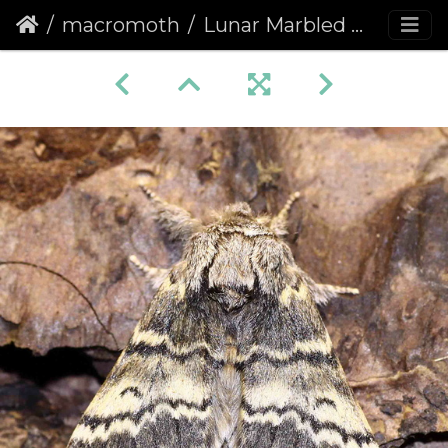
macromoth
Lunar Marbled Brown (Drymonia ruficornis)