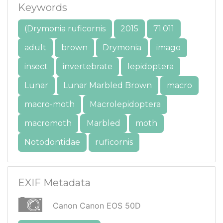
Keywords
(Drymonia ruficornis
2015
71.011
adult
brown
Drymonia
imago
insect
invertebrate
lepidoptera
Lunar
Lunar Marbled Brown
macro
macro-moth
Macrolepidoptera
macromoth
Marbled
moth
Notodontidae
ruficornis
EXIF Metadata
Canon Canon EOS 50D