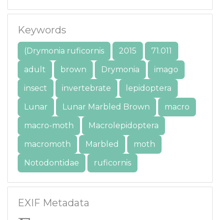
Keywords
(Drymonia ruficornis
2015
71.011
adult
brown
Drymonia
imago
insect
invertebrate
lepidoptera
Lunar
Lunar Marbled Brown
macro
macro-moth
Macrolepidoptera
macromoth
Marbled
moth
Notodontidae
ruficornis
EXIF Metadata