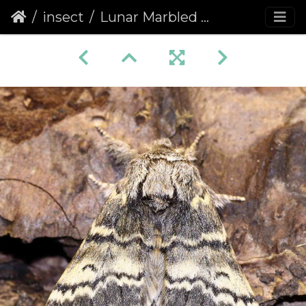
insect
Lunar Marbled Brown (Drymonia ruficornis)