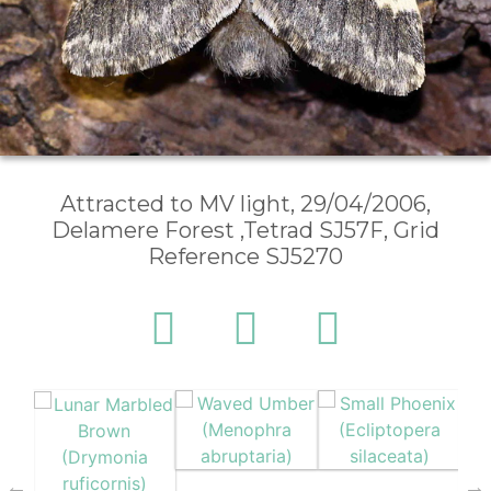
Attracted to MV light, 29/04/2006,
Delamere Forest ,Tetrad SJ57F, Grid
Reference SJ5270