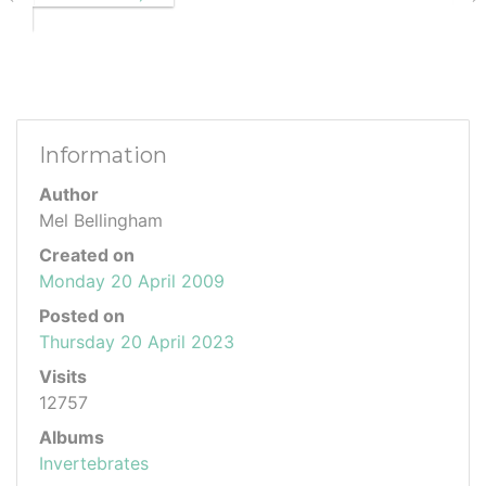
Information
Author
Mel Bellingham
Created on
Monday 20 April 2009
Posted on
Thursday 20 April 2023
Visits
12757
Albums
Invertebrates