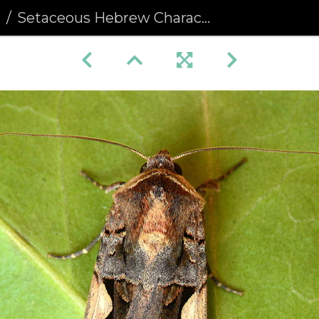
a
Setaceous Hebrew Character (Xestia c-nigrum)