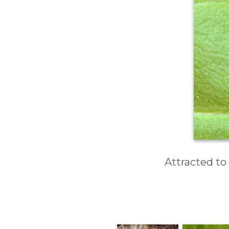
Attracted to