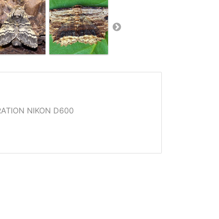
ATION NIKON D600