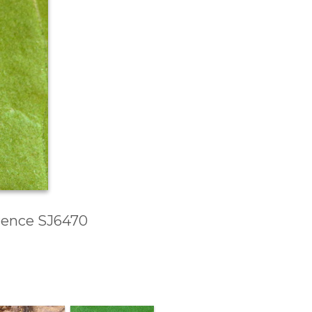
erence SJ6470