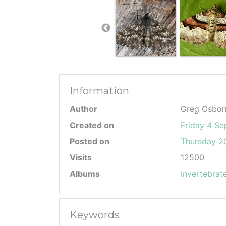
Information
Author
Greg Osbor
Created on
Friday 4 S
Posted on
Thursday 20
Visits
12500
Albums
Invertebrat
Keywords