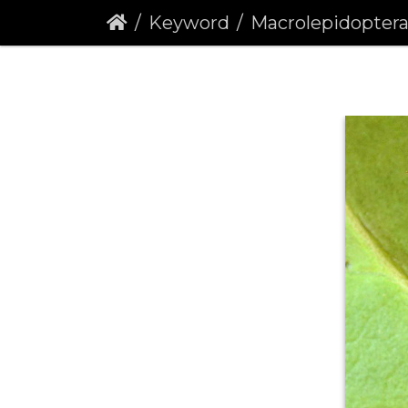
Keyword
Macrolepidopter