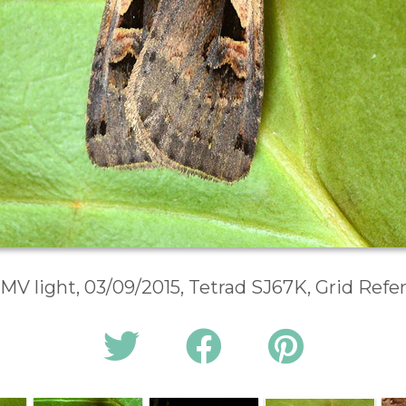
 MV light, 03/09/2015, Tetrad SJ67K, Grid Ref