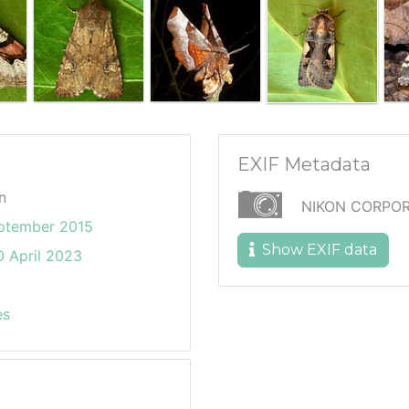
EXIF Metadata
n
NIKON CORPOR
eptember 2015
Show EXIF data
 April 2023
es