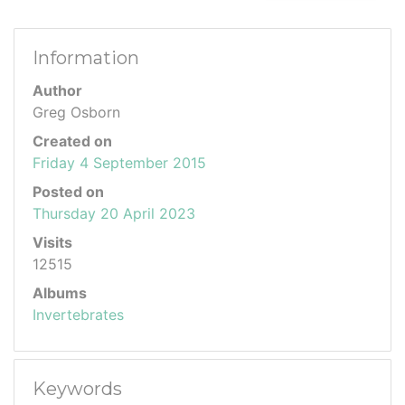
Information
Author
Greg Osborn
Created on
Friday 4 September 2015
Posted on
Thursday 20 April 2023
Visits
12515
Albums
Invertebrates
Keywords