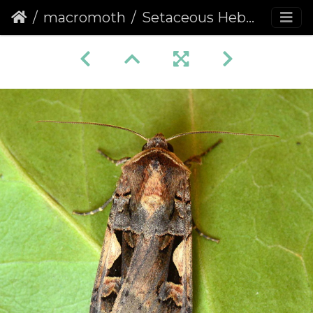
macromoth
Setaceous Hebrew Character (Xestia c-nigrum)