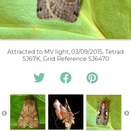
Attracted to MV light, 03/09/2015, Tetrad
SJ67K, Grid Reference SJ6470