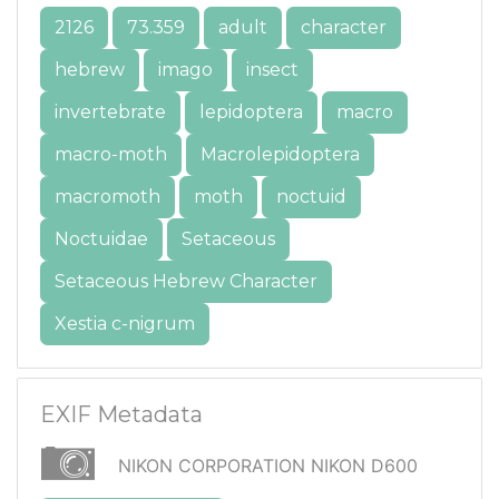
2126
73.359
adult
character
hebrew
imago
insect
invertebrate
lepidoptera
macro
macro-moth
Macrolepidoptera
macromoth
moth
noctuid
Noctuidae
Setaceous
Setaceous Hebrew Character
Xestia c-nigrum
EXIF Metadata
NIKON CORPORATION NIKON D600