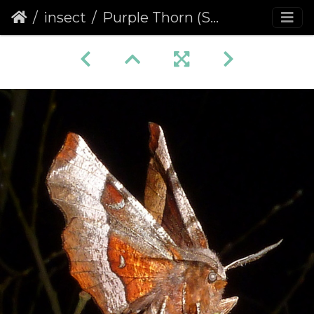
insect
Purple Thorn (Selenia tetralunaria)