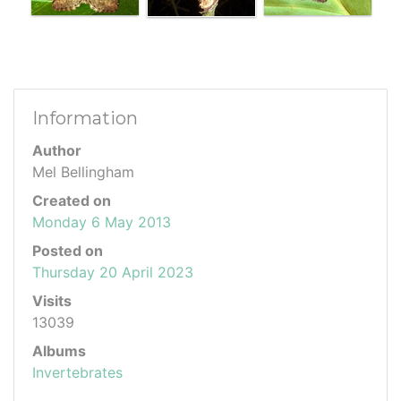
Information
Author
Mel Bellingham
Created on
Monday 6 May 2013
Posted on
Thursday 20 April 2023
Visits
13039
Albums
Invertebrates