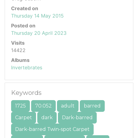
Created on
Thursday 14 May 2015
Posted on
Thursday 20 April 2023
Visits
14422
Albums
Invertebrates
Keywords
1725
70.052
adult
barred
Carpet
dark
Dark-barred
Dark-barred Twin-spot Carpet