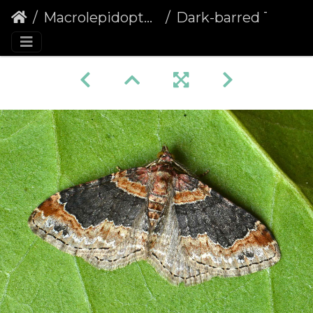
Macrolepidoptera
Dark-barred Twin-spot Carpet (Xanthorhoe ferrugata)