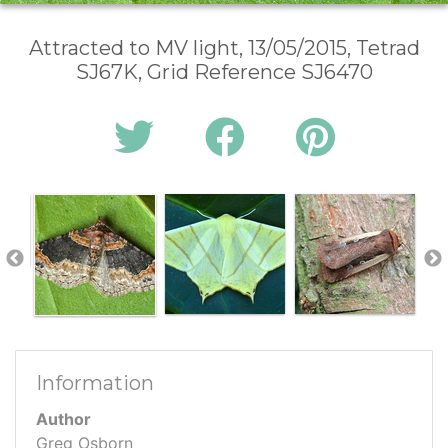
Attracted to MV light, 13/05/2015, Tetrad
SJ67K, Grid Reference SJ6470
Information
Author
Greg Osborn