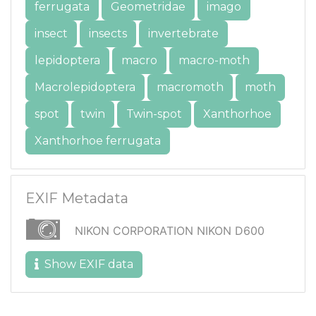
ferrugata
Geometridae
imago
insect
insects
invertebrate
lepidoptera
macro
macro-moth
Macrolepidoptera
macromoth
moth
spot
twin
Twin-spot
Xanthorhoe
Xanthorhoe ferrugata
EXIF Metadata
NIKON CORPORATION NIKON D600
Show EXIF data