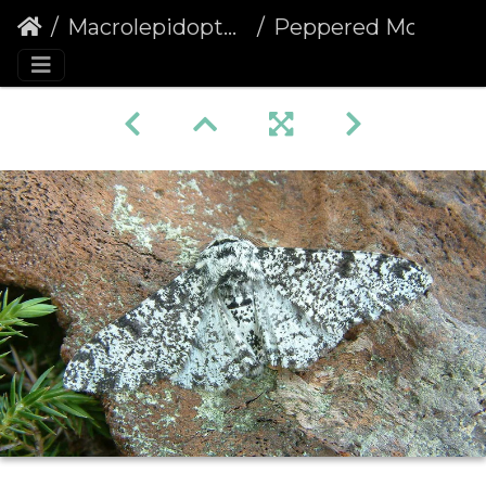
Macrolepidoptera
Peppered Moth (Biston betularia)