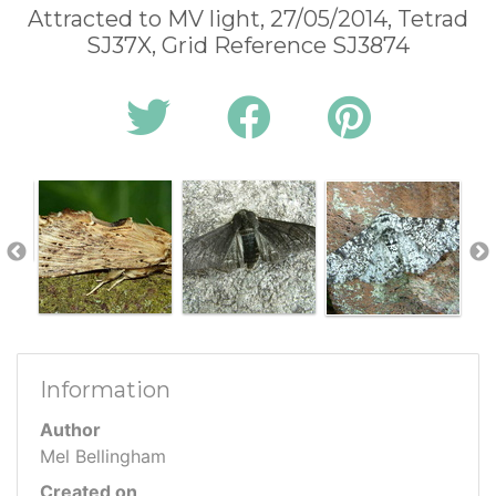
Attracted to MV light, 27/05/2014, Tetrad
SJ37X, Grid Reference SJ3874
Information
Author
Mel Bellingham
Created on