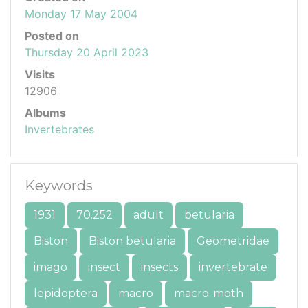
Monday 17 May 2004
Posted on
Thursday 20 April 2023
Visits
12906
Albums
Invertebrates
Keywords
1931
70.252
adult
betularia
Biston
Biston betularia
Geometridae
imago
insect
insects
invertebrate
lepidoptera
macro
macro-moth