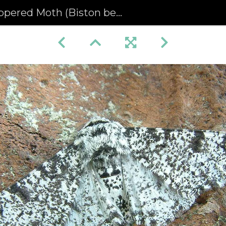
pered Moth (Biston betularia)