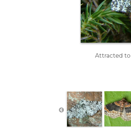
Attracted to