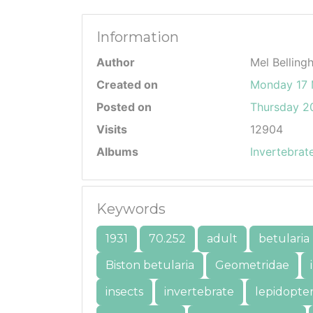
Information
Author
Mel Belling
Created on
Monday 17
Posted on
Thursday 20
Visits
12904
Albums
Invertebrat
Keywords
1931
70.252
adult
betularia
Biston betularia
Geometridae
insects
invertebrate
lepidopte