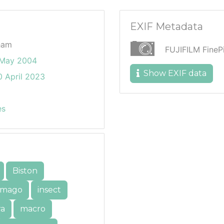
EXIF Metadata
ham
FUJIFILM Fine
 May 2004
Show EXIF data
 April 2023
es
Biston
imago
insect
ra
macro