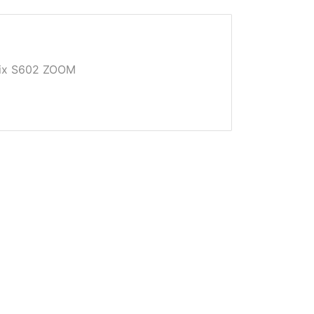
Pix S602 ZOOM