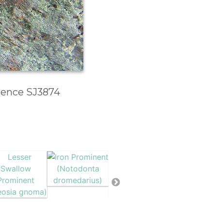
erence SJ3874