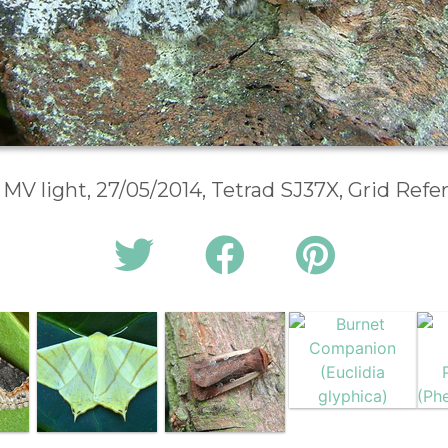
 MV light, 27/05/2014, Tetrad SJ37X, Grid Ref