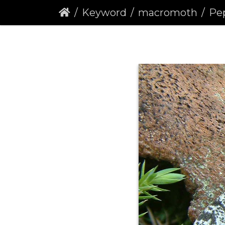
Keyword
macromoth
Pep