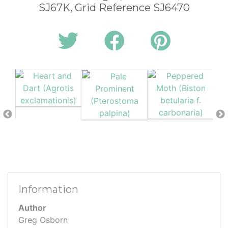
SJ67K, Grid Reference SJ6470
Information
Author
Greg Osborn