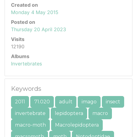
Created on
Monday 4 May 2015
Posted on
Thursday 20 April 2023
Visits
12190
Albums
Invertebrates
Keywords
2011
71.020
adult
imago
insect
invertebrate
lepidoptera
macro
macro-moth
Macrolepidoptera
macromoth
moth
Notodontidae