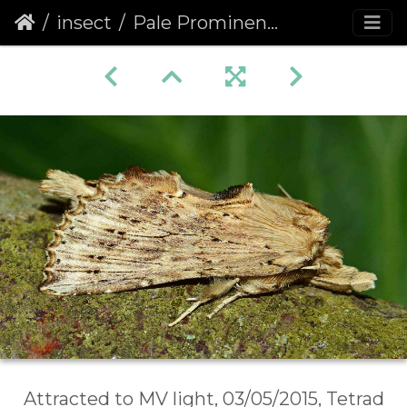
insect
Pale Prominent (Pterostoma palpina)
Attracted to MV light, 03/05/2015, Tetrad