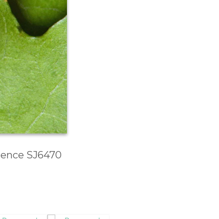
erence SJ6470