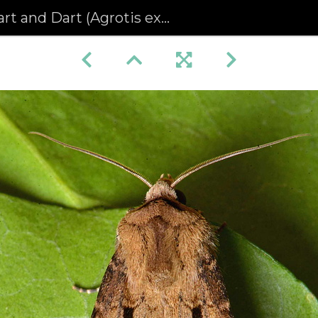
t and Dart (Agrotis exclamationis)