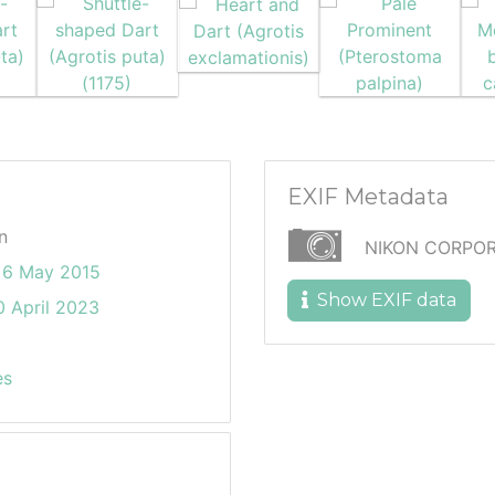
EXIF Metadata
n
NIKON CORPOR
 6 May 2015
Show EXIF data
 April 2023
es