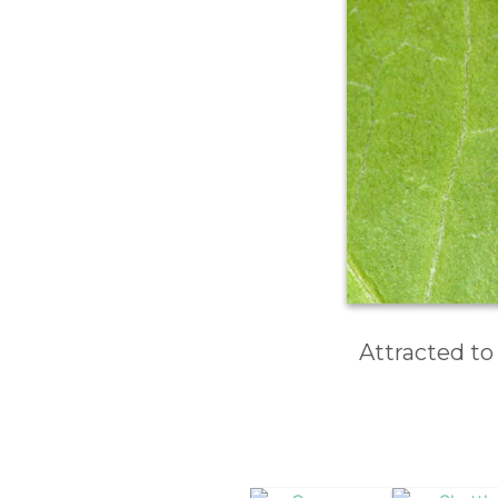
Attracted to