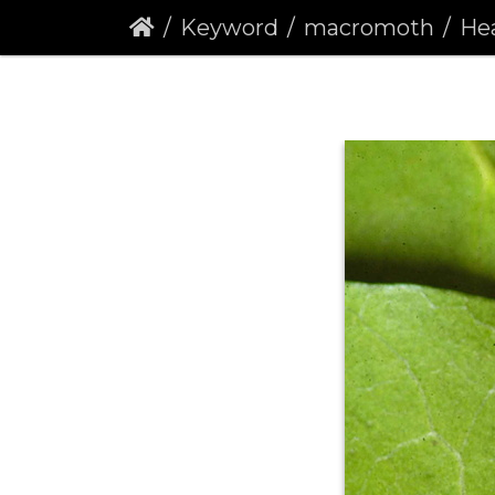
Keyword
macromoth
Hear