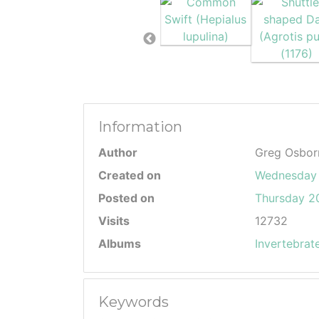
Information
Author
Greg Osbor
Created on
Wednesday
Posted on
Thursday 20
Visits
12732
Albums
Invertebrat
Keywords