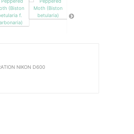
ATION NIKON D600