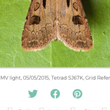
 MV light, 05/05/2015, Tetrad SJ67K, Grid Ref