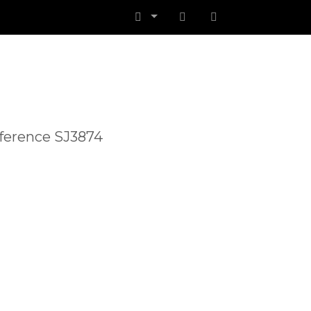
Reference SJ3874