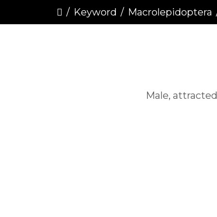
Keyword
Macrolepidoptera
Male, attracted