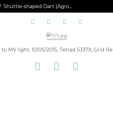
Shuttle-shaped Dart (Agrotis puta) (1175)
 to MV light, 10/05/2015, Tetrad SJ37X, Grid 