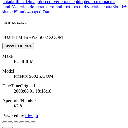
puta
dart
female
imago
insect
invertebrate
lepidoptera
macro
macro-
moth
Macrolepidoptera
macromoth
moth
noctuid
Noctuidae
puta
Shuttle
S
shaped
Shuttle-shaped Dart
EXIF Metadata
FUJIFILM FinePix S602 ZOOM
Show EXIF data
Make
FUJIFILM
Model
FinePix S602 ZOOM
DateTimeOriginal
2003:08:01 18:16:18
ApertureFNumber
f/2.8
Powered by
Piwigo