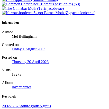
Information
Author
Mel Bellingham
Created on
Friday 1 August 2003
Posted on
Thursday 20 April 2023
Visits
13273
Albums
Invertebrates
Keywords
2092
73.325
adult
Agrotis
Agrotis