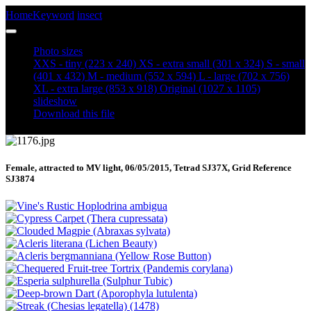
Home
Keyword
insect
Shuttle-shaped Dart (Agrotis puta) (1176)
Photo sizes
XXS - tiny
(223 x 240)
XS - extra small
(301 x 324)
S - small
(401 x 432)
M - medium
(552 x 594)
L - large
(702 x 756)
XL - extra large
(853 x 918)
Original
(1027 x 1105)
slideshow
Download this file
Female, attracted to MV light, 06/05/2015, Tetrad SJ37X, Grid Reference
SJ3874