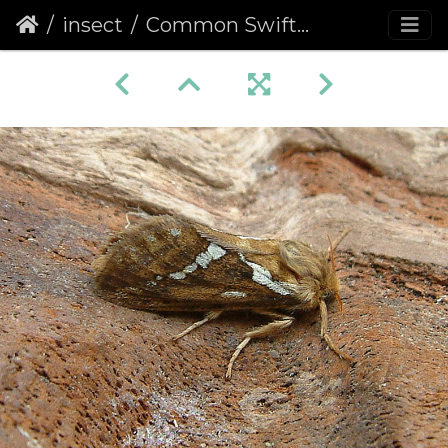
insect
Common Swift (Hepialus lupulina)