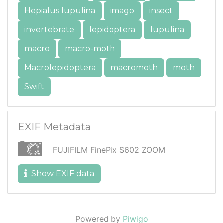
Hepialus lupulina
imago
insect
invertebrate
lepidoptera
lupulina
macro
macro-moth
Macrolepidoptera
macromoth
moth
Swift
EXIF Metadata
FUJIFILM FinePix S602 ZOOM
Show EXIF data
Powered by
Piwigo