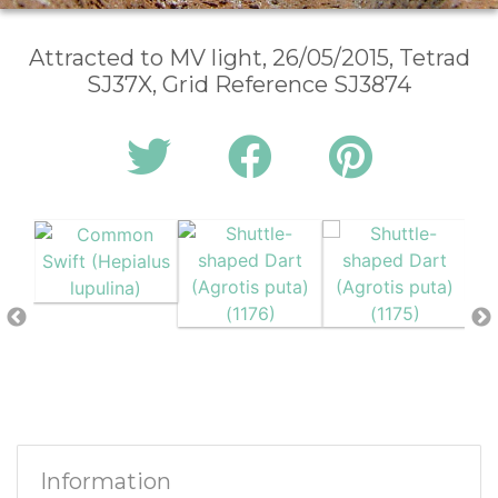
Attracted to MV light, 26/05/2015, Tetrad
SJ37X, Grid Reference SJ3874
Information