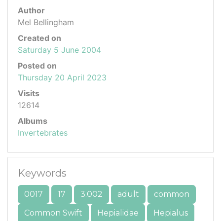
Author
Mel Bellingham
Created on
Saturday 5 June 2004
Posted on
Thursday 20 April 2023
Visits
12614
Albums
Invertebrates
Keywords
0017
17
3.002
adult
common
Common Swift
Hepialidae
Hepialus