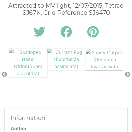
Attracted to MV light, 12/07/2015, Tetrad
SJ67K, Grid Reference SJ6470
Information
Author