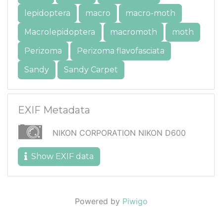
lepidoptera
macro
macro-moth
Macrolepidoptera
macromoth
moth
Perizoma
Perizoma flavofasciata
Sandy
Sandy Carpet
EXIF Metadata
NIKON CORPORATION NIKON D600
Show EXIF data
Powered by
Piwigo