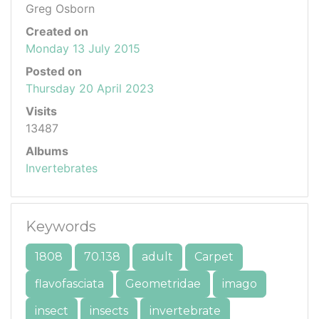
Greg Osborn
Created on
Monday 13 July 2015
Posted on
Thursday 20 April 2023
Visits
13487
Albums
Invertebrates
Keywords
1808
70.138
adult
Carpet
flavofasciata
Geometridae
imago
insect
insects
invertebrate