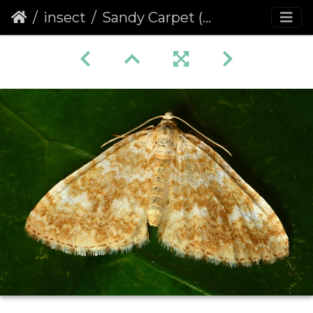
insect
Sandy Carpet (Perizoma flavofasciata)