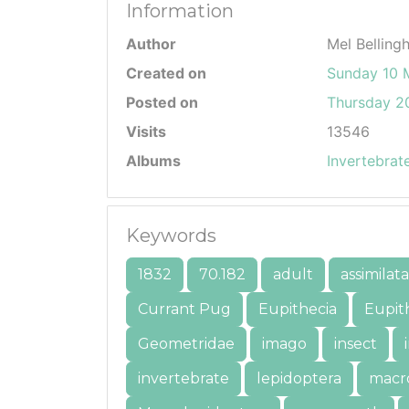
Information
Author
Mel Belling
Created on
Sunday 10 
Posted on
Thursday 20
Visits
13546
Albums
Invertebrat
Keywords
1832
70.182
adult
assimilata
Currant Pug
Eupithecia
Eupith
Geometridae
imago
insect
invertebrate
lepidoptera
macr