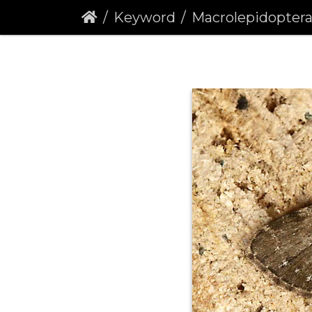
Keyword
Macrolepidopter