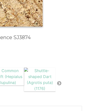
erence SJ3874