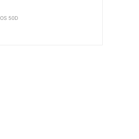
EOS 50D