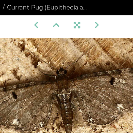
a
Currant Pug (Eupithecia assimilata)