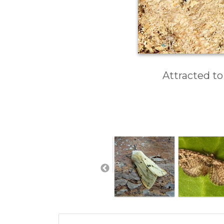
Attracted to