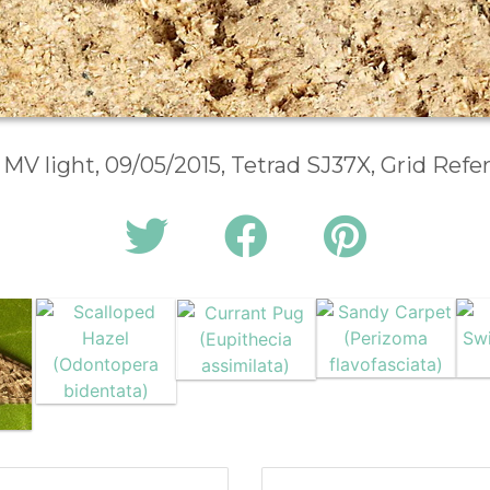
 MV light, 09/05/2015, Tetrad SJ37X, Grid Ref