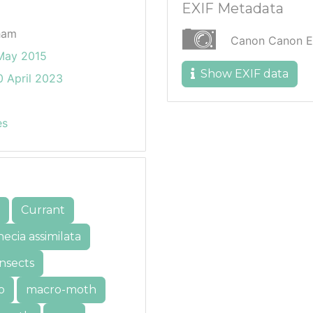
EXIF Metadata
ham
Canon Canon 
May 2015
Show EXIF data
 April 2023
es
Currant
ecia assimilata
insects
o
macro-moth