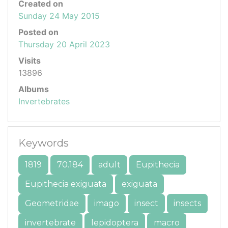
Created on
Sunday 24 May 2015
Posted on
Thursday 20 April 2023
Visits
13896
Albums
Invertebrates
Keywords
1819
70.184
adult
Eupithecia
Eupithecia exiguata
exiguata
Geometridae
imago
insect
insects
invertebrate
lepidoptera
macro