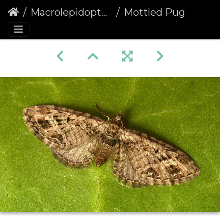
Macrolepidoptera
Mottled Pug (Eupithecia exiguata)