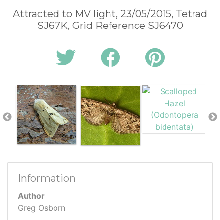
Attracted to MV light, 23/05/2015, Tetrad
SJ67K, Grid Reference SJ6470
Information
Author
Greg Osborn