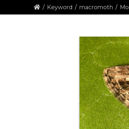
Keyword
macromoth
Mott