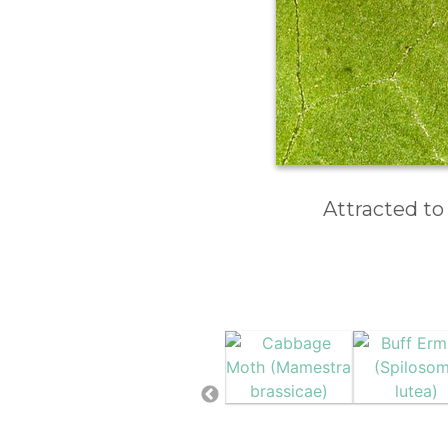
Attracted to