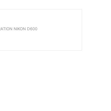
ATION NIKON D600