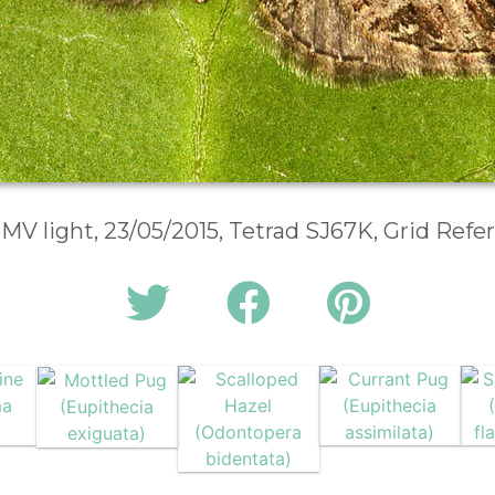
 MV light, 23/05/2015, Tetrad SJ67K, Grid Ref