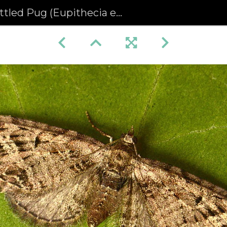
led Pug (Eupithecia exiguata)