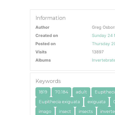
Information
Author
Greg Osbor
Created on
Sunday 24 
Posted on
Thursday 20
Visits
13897
Albums
Invertebrat
Keywords
1819
70.184
adult
Eupitheci
Eupithecia exiguata
exiguata
imago
insect
insects
invert