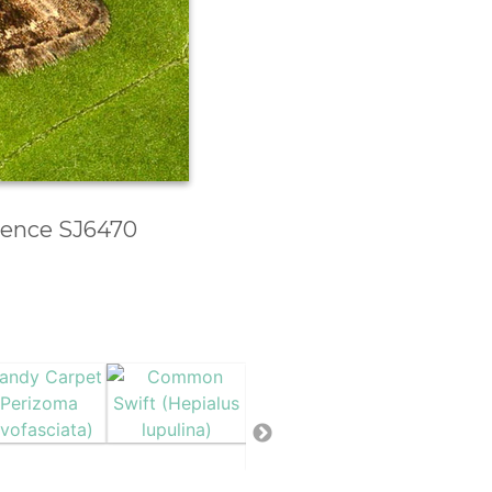
erence SJ6470