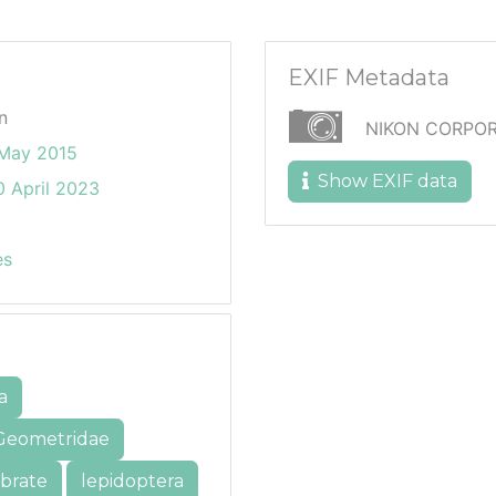
EXIF Metadata
n
NIKON CORPOR
May 2015
Show EXIF data
 April 2023
es
a
Geometridae
ebrate
lepidoptera