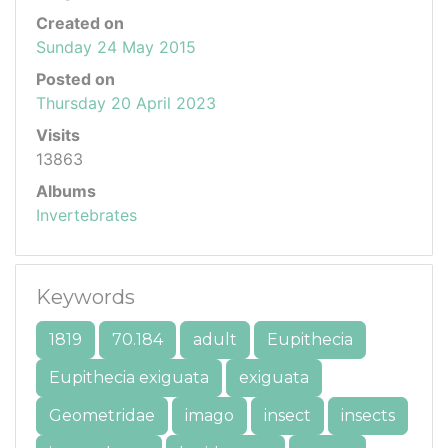
Created on
Sunday 24 May 2015
Posted on
Thursday 20 April 2023
Visits
13863
Albums
Invertebrates
Keywords
1819
70.184
adult
Eupithecia
Eupithecia exiguata
exiguata
Geometridae
imago
insect
insects