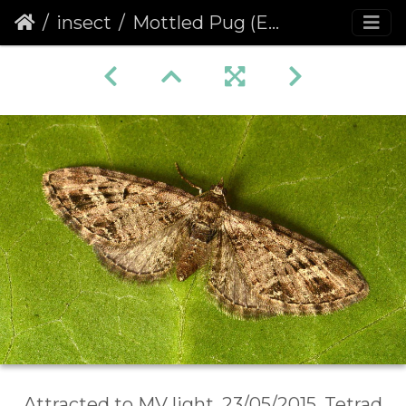
insect
Mottled Pug (Eupithecia exiguata)
Attracted to MV light, 23/05/2015, Tetrad