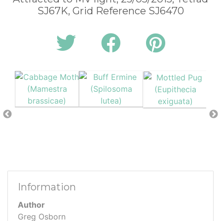
SJ67K, Grid Reference SJ6470
Information
Author
Greg Osborn