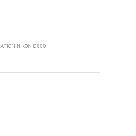
ATION NIKON D600