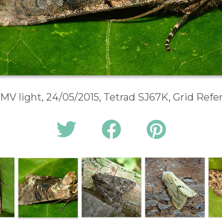
 MV light, 24/05/2015, Tetrad SJ67K, Grid Ref