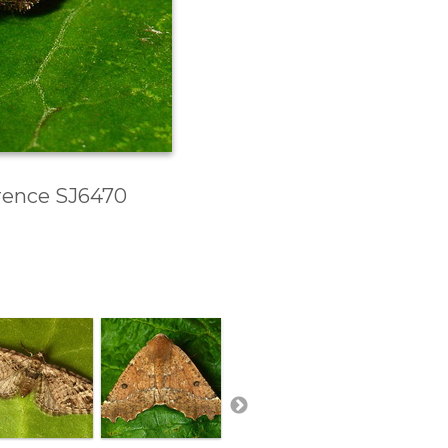
erence SJ6470