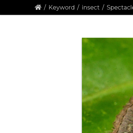
Keyword
insect
Spectacle 