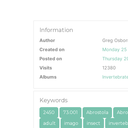
Information
Author
Greg Osbor
Created on
Monday 25
Posted on
Thursday 20
Visits
12380
Albums
Invertebrat
Keywords
2450
73.001
Abrostola
Abros
adult
imago
insect
inverteb