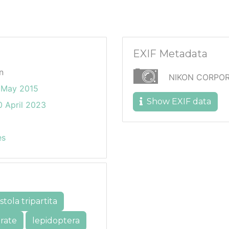
EXIF Metadata
n
NIKON CORPOR
 May 2015
Show EXIF data
 April 2023
es
tola tripartita
rate
lepidoptera