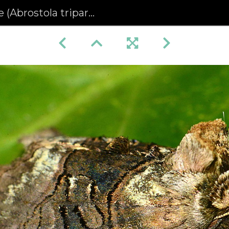
(Abrostola tripartita)