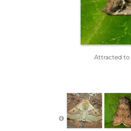
Attracted to