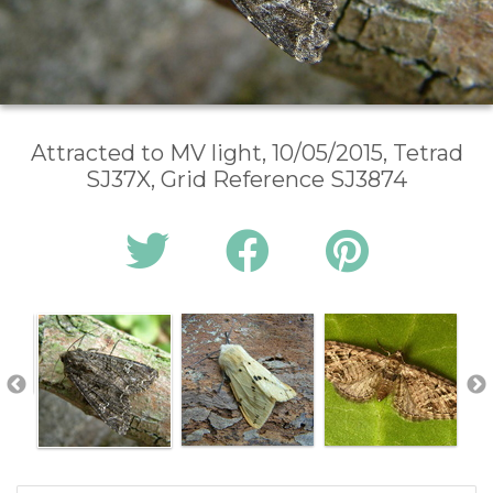
Attracted to MV light, 10/05/2015, Tetrad
SJ37X, Grid Reference SJ3874