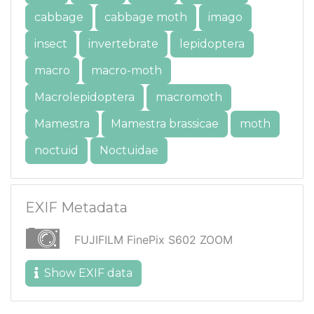
cabbage
cabbage moth
imago
insect
invertebrate
lepidoptera
macro
macro-moth
Macrolepidoptera
macromoth
Mamestra
Mamestra brassicae
moth
noctuid
Noctuidae
EXIF Metadata
FUJIFILM FinePix S602 ZOOM
Show EXIF data