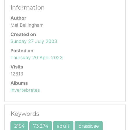
Information
Author
Mel Bellingham
Created on
Sunday 27 July 2003
Posted on
Thursday 20 April 2023
Visits
12813
Albums
Invertebrates
Keywords
2154
73.274
adult
brassicae