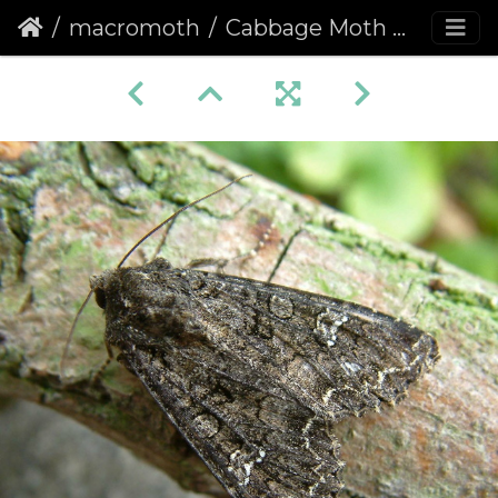
macromoth
Cabbage Moth (Mamestra brassicae)