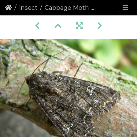
insect
Cabbage Moth (Mamestra brassicae)