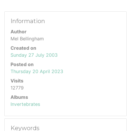
Information
Author
Mel Bellingham
Created on
Sunday 27 July 2003
Posted on
Thursday 20 April 2023
Visits
12779
Albums
Invertebrates
Keywords