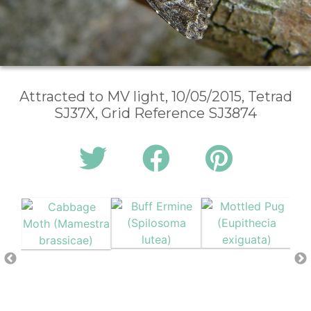
Attracted to MV light, 10/05/2015, Tetrad
SJ37X, Grid Reference SJ3874