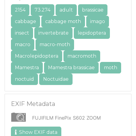
2154
73.274
adult
brassicae
cabbage
cabbage moth
imago
insect
invertebrate
lepidoptera
macro
macro-moth
Macrolepidoptera
macromoth
Mamestra
Mamestra brassicae
moth
noctuid
Noctuidae
EXIF Metadata
FUJIFILM FinePix S602 ZOOM
Show EXIF data