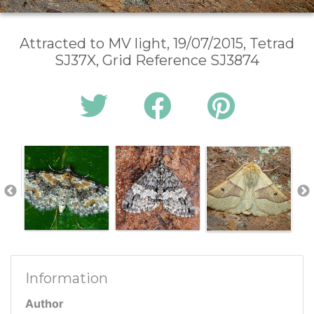
Attracted to MV light, 19/07/2015, Tetrad
SJ37X, Grid Reference SJ3874
Information
Author