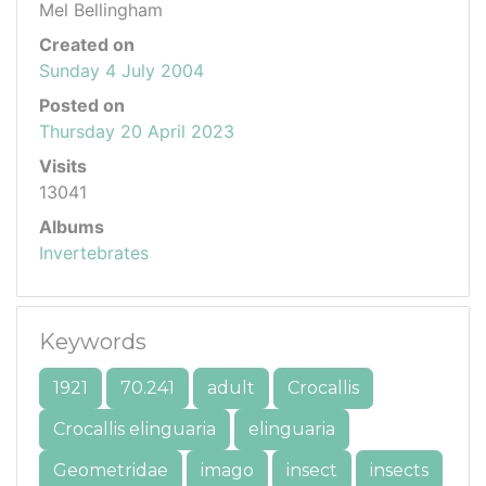
Mel Bellingham
Created on
Sunday 4 July 2004
Posted on
Thursday 20 April 2023
Visits
13041
Albums
Invertebrates
Keywords
1921
70.241
adult
Crocallis
Crocallis elinguaria
elinguaria
Geometridae
imago
insect
insects