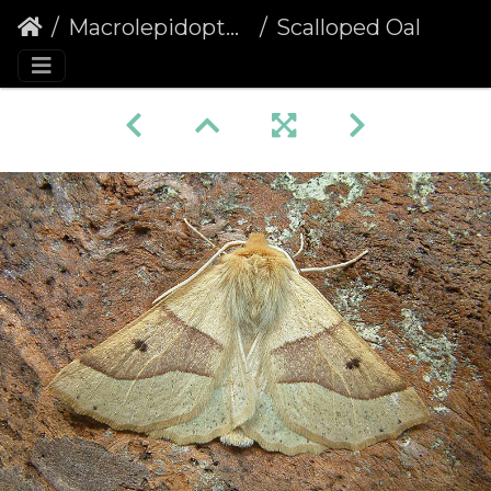
Macrolepidoptera
Scalloped Oak (Crocallis elinguaria)