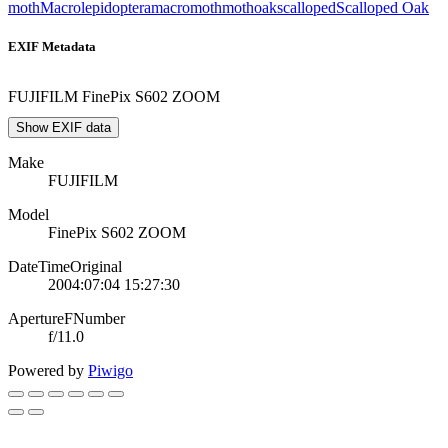
moth
Macrolepidoptera
macromoth
moth
oak
scalloped
Scalloped Oak
EXIF Metadata
FUJIFILM FinePix S602 ZOOM
Show EXIF data
Make
FUJIFILM
Model
FinePix S602 ZOOM
DateTimeOriginal
2004:07:04 15:27:30
ApertureFNumber
f/11.0
Powered by
Piwigo