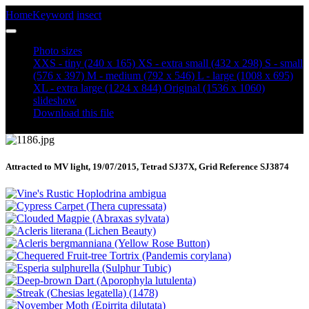
Home
Keyword
insect
Scalloped Oak (Crocallis elinguaria)
Photo sizes
XXS - tiny
(240 x 165)
XS - extra small
(432 x 298)
S - small
(576 x 397)
M - medium
(792 x 546)
L - large
(1008 x 695)
XL - extra large
(1224 x 844)
Original
(1536 x 1060)
slideshow
Download this file
Attracted to MV light, 19/07/2015, Tetrad SJ37X, Grid Reference SJ3874