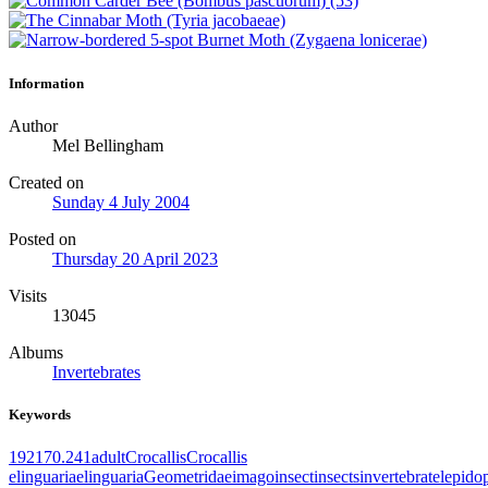
Information
Author
Mel Bellingham
Created on
Sunday 4 July 2004
Posted on
Thursday 20 April 2023
Visits
13045
Albums
Invertebrates
Keywords
1921
70.241
adult
Crocallis
Crocallis
elinguaria
elinguaria
Geometridae
imago
insect
insects
invertebrate
lepido