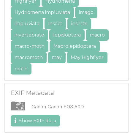
Highflyer
Hydriomena
Hydriomena impluviata
imago
impluviata
insect
insects
invertebrate
lepidoptera
macro
macro-moth
Macrolepidoptera
macromoth
may
May Highflyer
moth
EXIF Metadata
Canon Canon EOS 50D
Show EXIF data