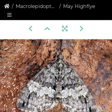
Macrolepidoptera
May Highflyer (Hydriomena impluviata)