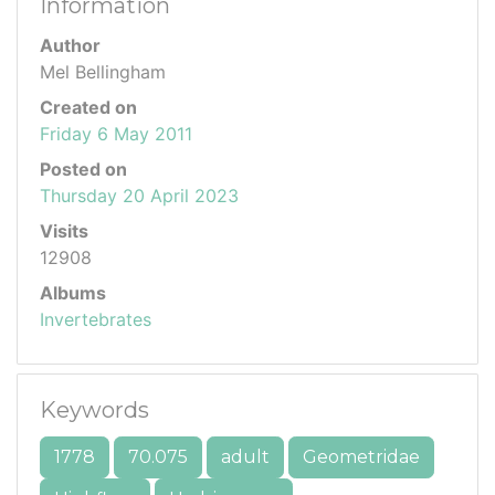
Information
Author
Mel Bellingham
Created on
Friday 6 May 2011
Posted on
Thursday 20 April 2023
Visits
12908
Albums
Invertebrates
Keywords
1778
70.075
adult
Geometridae