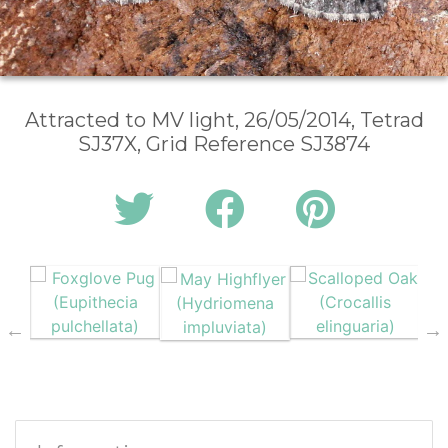
Attracted to MV light, 26/05/2014, Tetrad
SJ37X, Grid Reference SJ3874