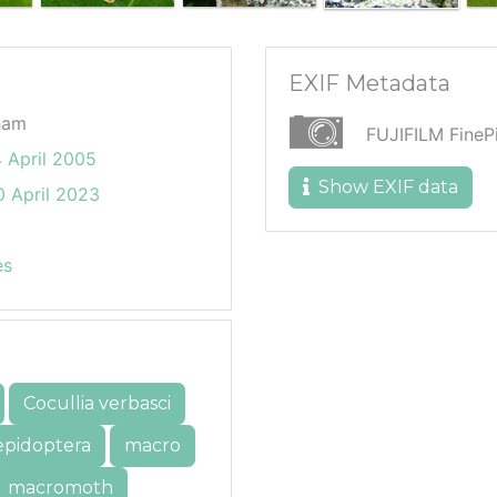
EXIF Metadata
ham
FUJIFILM Fine
 April 2005
Show EXIF data
 April 2023
es
Cocullia verbasci
epidoptera
macro
macromoth