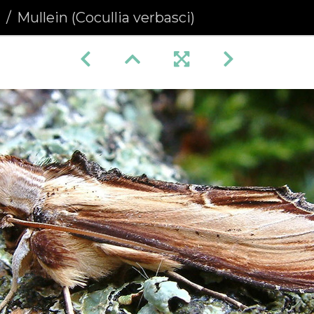
a
Mullein (Cocullia verbasci)