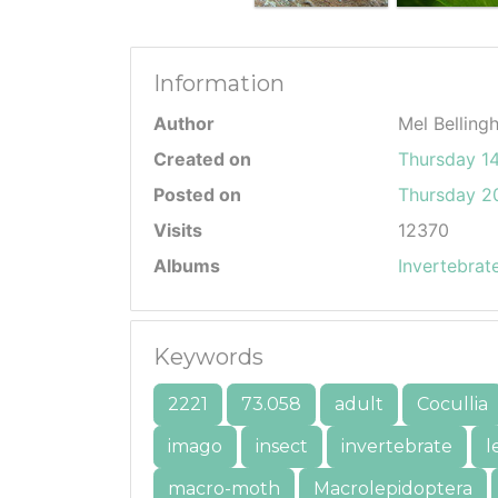
Information
Author
Mel Belling
Created on
Thursday 14
Posted on
Thursday 20
Visits
12370
Albums
Invertebrat
Keywords
2221
73.058
adult
Cocullia
imago
insect
invertebrate
l
macro-moth
Macrolepidoptera