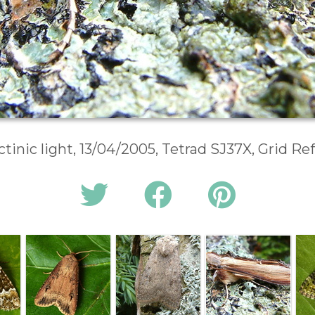
ctinic light, 13/04/2005, Tetrad SJ37X, Grid R