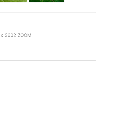
Pix S602 ZOOM