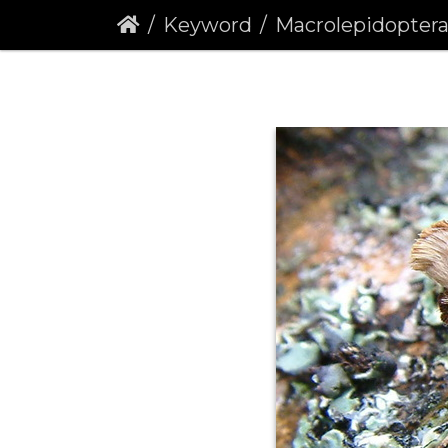
Keyword
Macrolepidopter