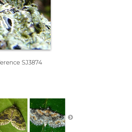
eference SJ3874