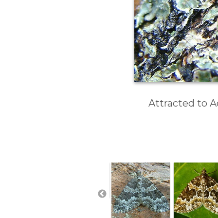
Attracted to A