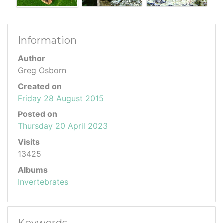
Information
Author
Greg Osborn
Created on
Friday 28 August 2015
Posted on
Thursday 20 April 2023
Visits
13425
Albums
Invertebrates
Keywords