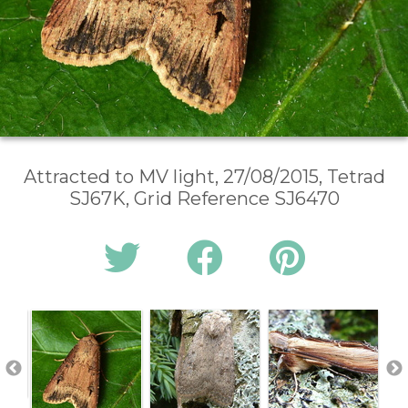
Attracted to MV light, 27/08/2015, Tetrad
SJ67K, Grid Reference SJ6470