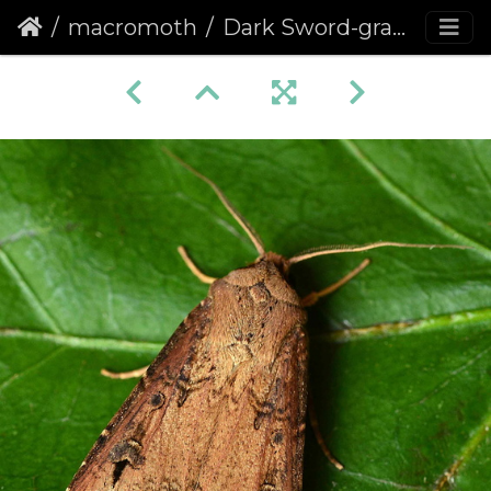
macromoth
Dark Sword-grass (Agrotis ipsilon)