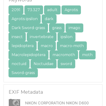
2091
73.327
adult
Agrotis
Agrotis ipsilon
dark
Dark Sword-grass
grass
imago
insect
invertebrate
ipsilon
lepidoptera
macro
macro-moth
Macrolepidoptera
macromoth
moth
noctuid
Noctuidae
sword
Sword-grass
EXIF Metadata
NIKON CORPORATION NIKON D600