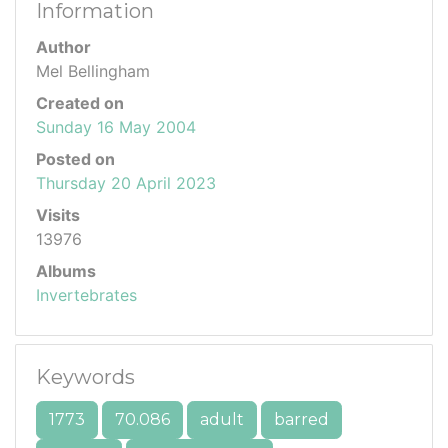
Information
Author
Mel Bellingham
Created on
Sunday 16 May 2004
Posted on
Thursday 20 April 2023
Visits
13976
Albums
Invertebrates
Keywords
1773
70.086
adult
barred