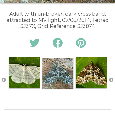
Adult with un-broken dark cross band,
attracted to MV light, 07/06/2014, Tetrad
SJ37X, Grid Reference SJ3874