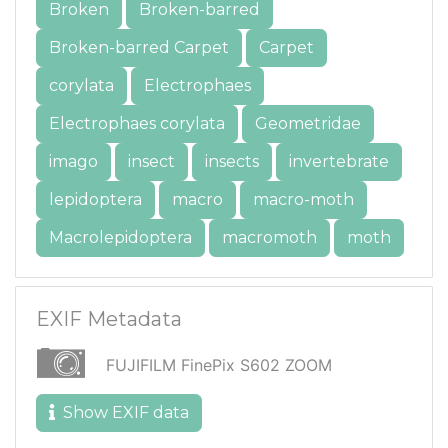
Broken
Broken-barred
Broken-barred Carpet
Carpet
corylata
Electrophaes
Electrophaes corylata
Geometridae
imago
insect
insects
invertebrate
lepidoptera
macro
macro-moth
Macrolepidoptera
macromoth
moth
EXIF Metadata
FUJIFILM FinePix S602 ZOOM
Show EXIF data