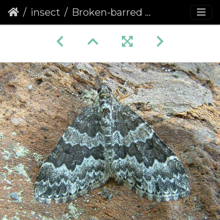
insect
Broken-barred Carpet (Electrophaes corylata) (1195)