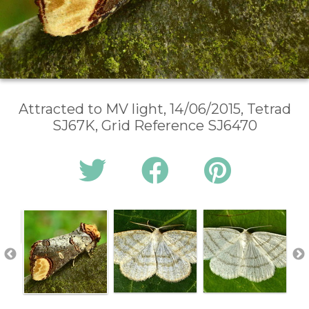
Attracted to MV light, 14/06/2015, Tetrad
SJ67K, Grid Reference SJ6470