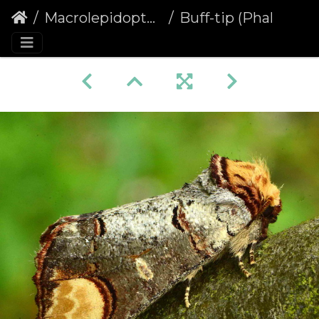
Macrolepidoptera
Buff-tip (Phalera bucephala) (1199)