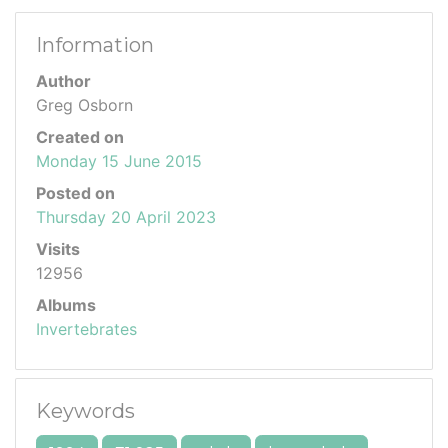
Information
Author
Greg Osborn
Created on
Monday 15 June 2015
Posted on
Thursday 20 April 2023
Visits
12956
Albums
Invertebrates
Keywords