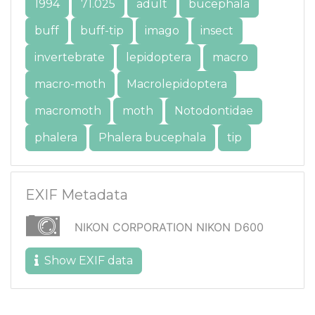
1994
71.025
adult
bucephala
buff
buff-tip
imago
insect
invertebrate
lepidoptera
macro
macro-moth
Macrolepidoptera
macromoth
moth
Notodontidae
phalera
Phalera bucephala
tip
EXIF Metadata
NIKON CORPORATION NIKON D600
Show EXIF data