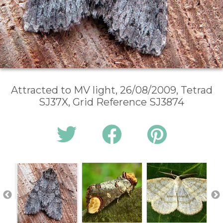
Attracted to MV light, 26/08/2009, Tetrad
SJ37X, Grid Reference SJ3874