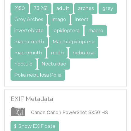
2150
73.261
adult
arches
grey
Grey Arches
imago
insect
invertebrate
lepidoptera
macro
macro-moth
Macrolepidoptera
macromoth
moth
nebulosa
noctuid
Noctuidae
Polia nebulosa Polia
EXIF Metadata
Canon Canon PowerShot SX50 HS
Show EXIF data