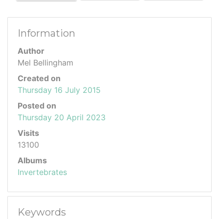
Information
Author
Mel Bellingham
Created on
Thursday 16 July 2015
Posted on
Thursday 20 April 2023
Visits
13100
Albums
Invertebrates
Keywords