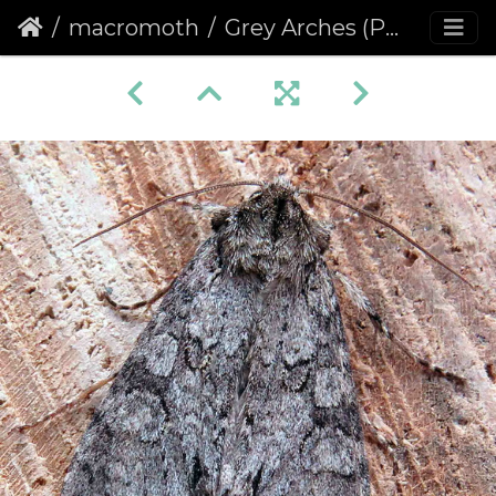
macromoth
Grey Arches (Polia nebulosa)