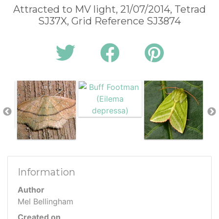
Attracted to MV light, 21/07/2014, Tetrad
SJ37X, Grid Reference SJ3874
Information
Author
Mel Bellingham
Created on