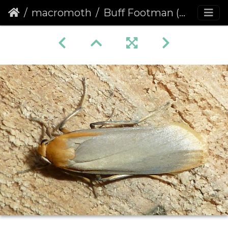
macromoth
Buff Footman (Eilema depressa)