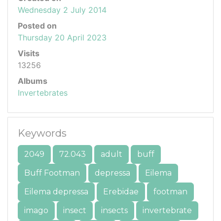
Wednesday 2 July 2014
Posted on
Thursday 20 April 2023
Visits
13256
Albums
Invertebrates
Keywords
2049
72.043
adult
buff
Buff Footman
depressa
Eilema
Eilema depressa
Erebidae
footman
imago
insect
insects
invertebrate