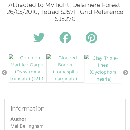
Attracted to MV light, Delamere Forest,
26/05/2010, Tetrad SJ57F, Grid Reference
SJ5270
Information
Author
Mel Bellingham