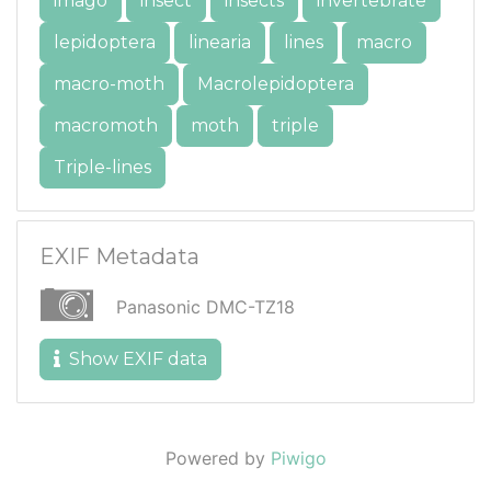
imago
insect
insects
invertebrate
lepidoptera
linearia
lines
macro
macro-moth
Macrolepidoptera
macromoth
moth
triple
Triple-lines
EXIF Metadata
Panasonic DMC-TZ18
Show EXIF data
Powered by
Piwigo