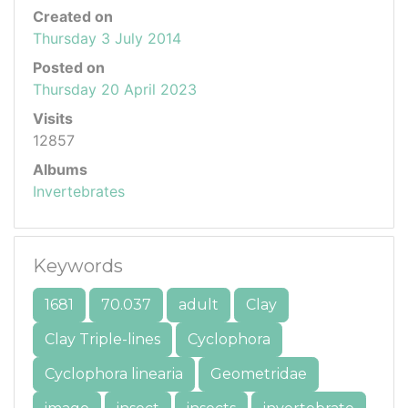
Created on
Thursday 3 July 2014
Posted on
Thursday 20 April 2023
Visits
12857
Albums
Invertebrates
Keywords
1681
70.037
adult
Clay
Clay Triple-lines
Cyclophora
Cyclophora linearia
Geometridae