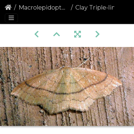
Macrolepidoptera
Clay Triple-lines (Cyclophora linearia)