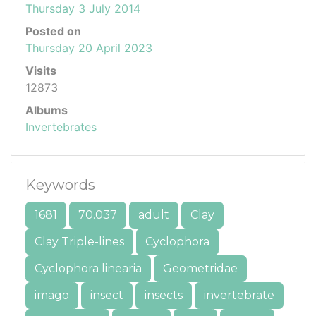
Thursday 3 July 2014
Posted on
Thursday 20 April 2023
Visits
12873
Albums
Invertebrates
Keywords
1681
70.037
adult
Clay
Clay Triple-lines
Cyclophora
Cyclophora linearia
Geometridae
imago
insect
insects
invertebrate