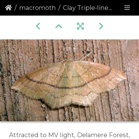
macromoth
Clay Triple-lines (Cyclophora linearia)
Attracted to MV light, Delamere Forest,