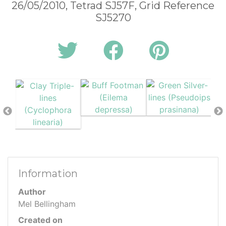
26/05/2010, Tetrad SJ57F, Grid Reference
SJ5270
Information
Author
Mel Bellingham
Created on