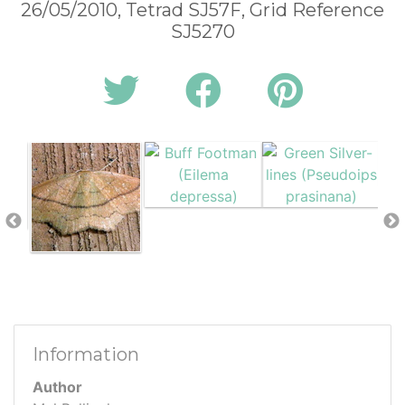
26/05/2010, Tetrad SJ57F, Grid Reference
SJ5270
Information
Author