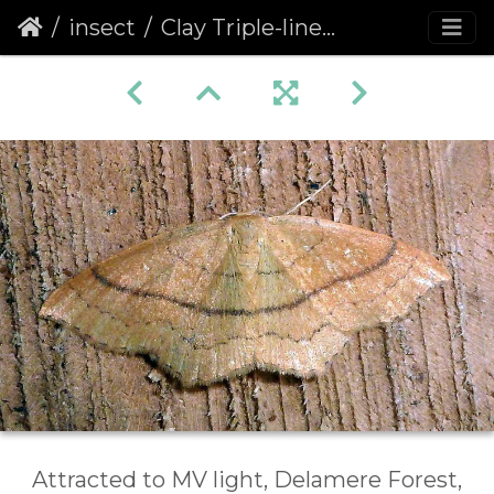
insect
Clay Triple-lines (Cyclophora linearia)
Attracted to MV light, Delamere Forest,