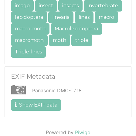
imago
insect
insects
invertebrate
lepidoptera
linearia
lines
macro
macro-moth
Macrolepidoptera
macromoth
moth
triple
Triple-lines
EXIF Metadata
Panasonic DMC-TZ18
Show EXIF data
Powered by
Piwigo