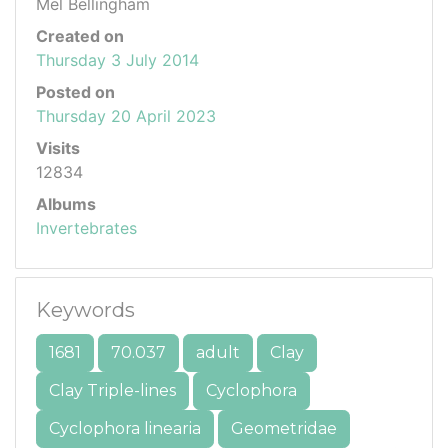
Mel Bellingham
Created on
Thursday 3 July 2014
Posted on
Thursday 20 April 2023
Visits
12834
Albums
Invertebrates
Keywords
1681
70.037
adult
Clay
Clay Triple-lines
Cyclophora
Cyclophora linearia
Geometridae