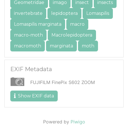
Geometridae
imago
insect
insects
invertebrate
lepidoptera
Lomaspilis
Lomaspilis marginata
macro
macro-moth
Macrolepidoptera
macromoth
marginata
moth
EXIF Metadata
FUJIFILM FinePix S602 ZOOM
Show EXIF data
Powered by
Piwigo