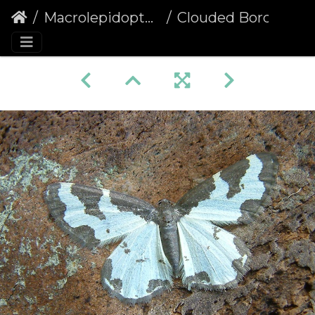
Macrolepidoptera
Clouded Border (Lomaspilis marginata)