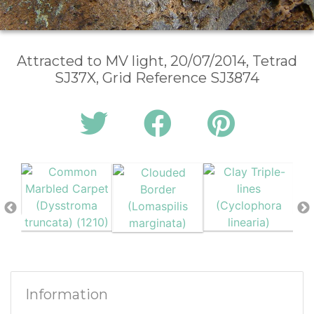
Attracted to MV light, 20/07/2014, Tetrad
SJ37X, Grid Reference SJ3874
Information