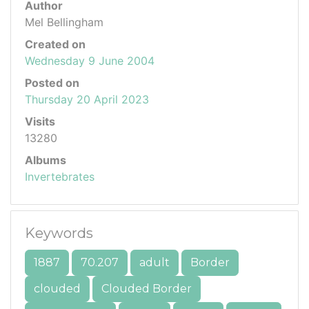
Author
Mel Bellingham
Created on
Wednesday 9 June 2004
Posted on
Thursday 20 April 2023
Visits
13280
Albums
Invertebrates
Keywords
1887
70.207
adult
Border
clouded
Clouded Border