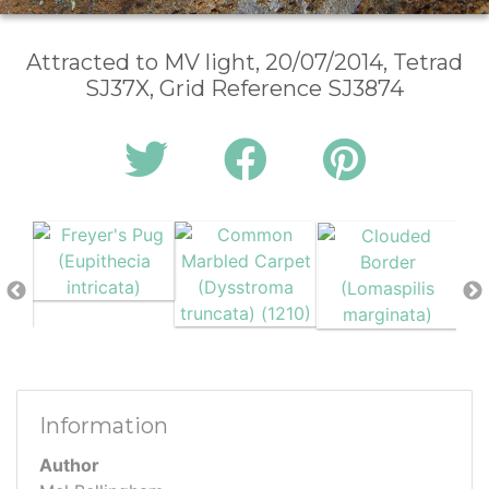
Attracted to MV light, 20/07/2014, Tetrad
SJ37X, Grid Reference SJ3874
Information
Author