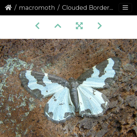
macromoth
Clouded Border (Lomaspilis marginata)