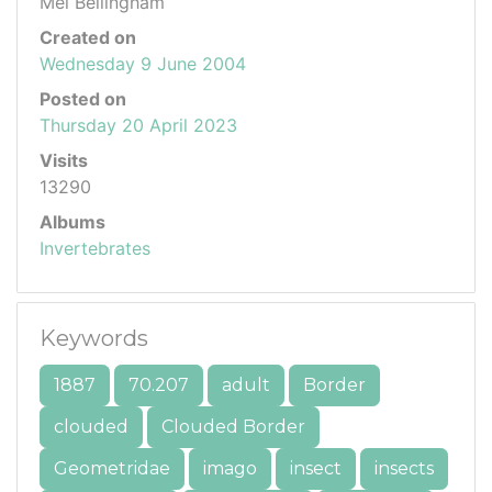
Mel Bellingham
Created on
Wednesday 9 June 2004
Posted on
Thursday 20 April 2023
Visits
13290
Albums
Invertebrates
Keywords
1887
70.207
adult
Border
clouded
Clouded Border
Geometridae
imago
insect
insects