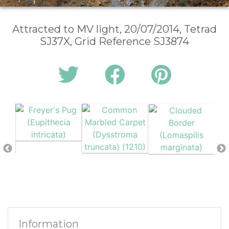
Attracted to MV light, 20/07/2014, Tetrad
SJ37X, Grid Reference SJ3874
Information