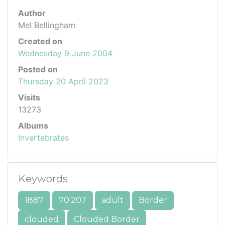
Author
Mel Bellingham
Created on
Wednesday 9 June 2004
Posted on
Thursday 20 April 2023
Visits
13273
Albums
Invertebrates
Keywords
1887
70.207
adult
Border
clouded
Clouded Border