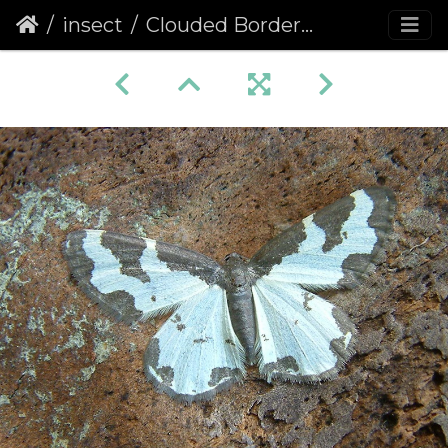
insect
Clouded Border (Lomaspilis marginata)