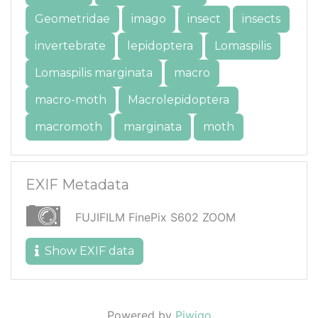
Geometridae
imago
insect
insects
invertebrate
lepidoptera
Lomaspilis
Lomaspilis marginata
macro
macro-moth
Macrolepidoptera
macromoth
marginata
moth
EXIF Metadata
FUJIFILM FinePix S602 ZOOM
Show EXIF data
Powered by
Piwigo