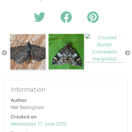
Information
Author
Mel Bellingham
Created on
Wednesday 17 June 2015