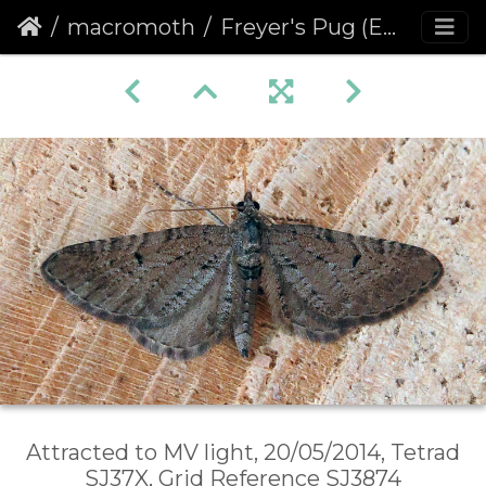
macromoth
Freyer's Pug (Eupithecia intricata)
Attracted to MV light, 20/05/2014, Tetrad
SJ37X, Grid Reference SJ3874