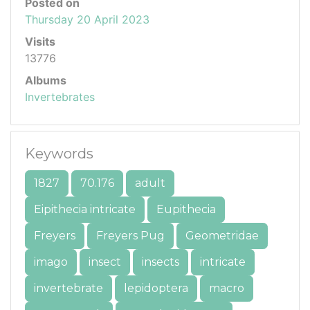
Posted on
Thursday 20 April 2023
Visits
13776
Albums
Invertebrates
Keywords
1827
70.176
adult
Eipithecia intricate
Eupithecia
Freyers
Freyers Pug
Geometridae
imago
insect
insects
intricate
invertebrate
lepidoptera
macro