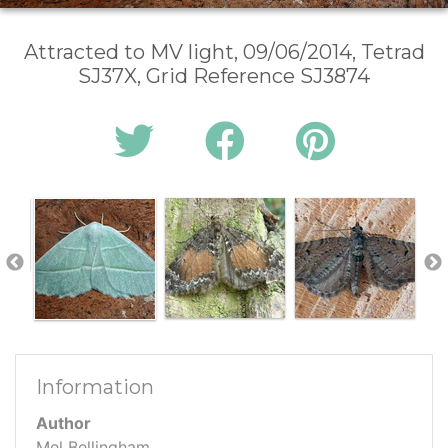
Attracted to MV light, 09/06/2014, Tetrad
SJ37X, Grid Reference SJ3874
Information
Author
Mel Bellingham