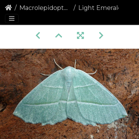
Macrolepidoptera
Light Emerald (Campaea margaritaria)