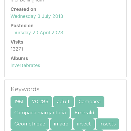
Created on
Wednesday 3 July 2013
Posted on
Thursday 20 April 2023
Visits
13271
Albums
Invertebrates
Keywords
1961
70.283
adult
Campaea
Campaea margaritaria
Emerald
Geometridae
imago
insect
insects