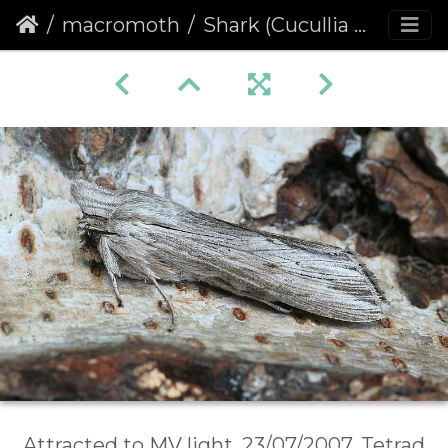
macromoth
Shark (Cucullia umbratica)
Attracted to MV light, 23/07/2007, Tetrad