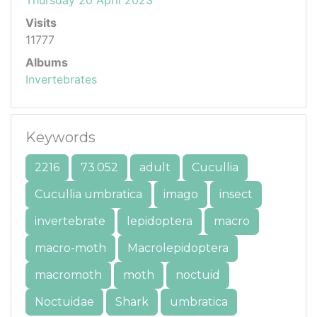
Visits
11777
Albums
Invertebrates
Keywords
2216
73.052
adult
Cucullia
Cucullia umbratica
imago
insect
invertebrate
lepidoptera
macro
macro-moth
Macrolepidoptera
macromoth
moth
noctuid
Noctuidae
Shark
umbratica