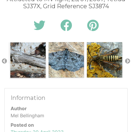
SJ37X, Grid Reference SJ3874
Information
Author
Mel Bellingham
Posted on
Thursday 20 April 2023