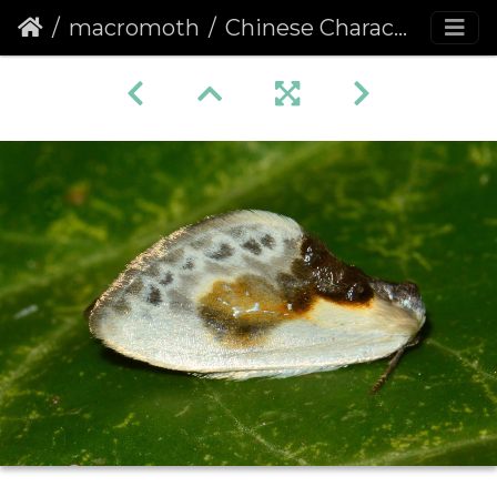
macromoth
Chinese Character (Cilix glaucata)