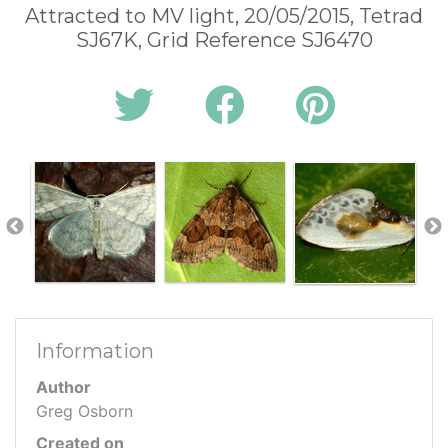
Attracted to MV light, 20/05/2015, Tetrad
SJ67K, Grid Reference SJ6470
Information
Author
Greg Osborn
Created on