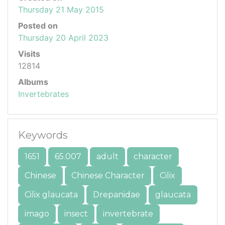
Thursday 21 May 2015
Posted on
Thursday 20 April 2023
Visits
12814
Albums
Invertebrates
Keywords
1651
65.007
adult
character
Chinese
Chinese Character
Cilix
Cilix glaucata
Drepanidae
glaucata
imago
insect
invertebrate